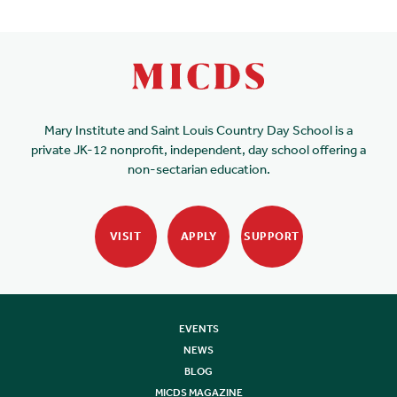
Mary Institute and Saint Louis Country Day School is a
private JK-12 nonprofit, independent, day school offering a
non-sectarian education.
VISIT
APPLY
SUPPORT
EVENTS
NEWS
BLOG
MICDS MAGAZINE