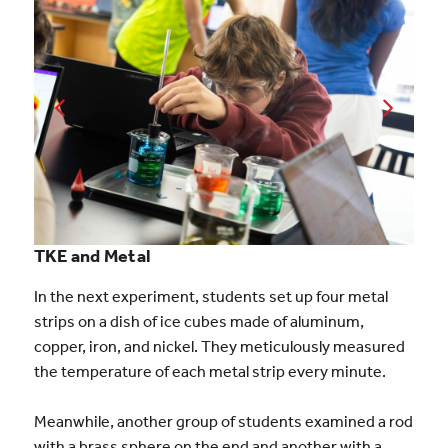
TKE and Metal
In the next experiment, students set up four metal
strips on a dish of ice cubes made of aluminum,
copper, iron, and nickel. They meticulously measured
the temperature of each metal strip every minute.
Meanwhile, another group of students examined a rod
with a brass sphere on the end and another with a