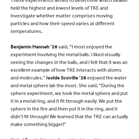
held the highest and lowest levels of TKE and
investigate whether matter comprises moving
particles and how their speed varies at different
temperatures.
Benjamin Hannah ’28
said, “I most enjoyed the
experiment involving the metal balls. I liked visually
seeing the changes in the balls, and I felt that it was an
excellent example of how TKE interacts with atoms
and molecules.”
Isolde Scoville ’28
enjoyed the water
and metal sphere lab the most. She said, “During the
sphere experiment, we took the metal sphere and put
it in a metal ring, and it fit through easily. We put the
sphere in the fire and then put it in the ring, and it
didn’t fit through! We learned that the TKE can actually
make something bigger!”