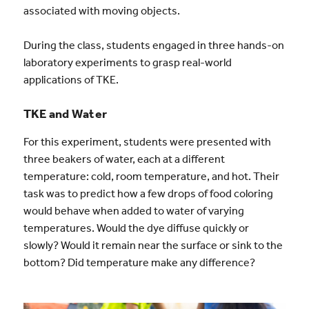
associated with moving objects.
During the class, students engaged in three hands-on
laboratory experiments to grasp real-world
applications of TKE.
TKE and Water
For this experiment, students were presented with
three beakers of water, each at a different
temperature: cold, room temperature, and hot. Their
task was to predict how a few drops of food coloring
would behave when added to water of varying
temperatures. Would the dye diffuse quickly or
slowly? Would it remain near the surface or sink to the
bottom? Did temperature make any difference?