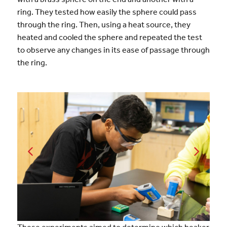
ring. They tested how easily the sphere could pass
through the ring. Then, using a heat source, they
heated and cooled the sphere and repeated the test
to observe any changes in its ease of passage through
the ring.
These experiments aimed to determine which beaker