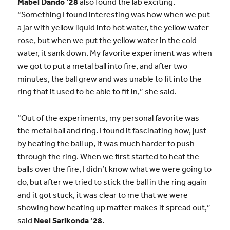
Mabel Dando ’28
also found the lab exciting.
“Something I found interesting was how when we put
a jar with yellow liquid into hot water, the yellow water
rose, but when we put the yellow water in the cold
water, it sank down. My favorite experiment was when
we got to put a metal ball into fire, and after two
minutes, the ball grew and was unable to fit into the
ring that it used to be able to fit in,” she said.
“Out of the experiments, my personal favorite was
the metal ball and ring. I found it fascinating how, just
by heating the ball up, it was much harder to push
through the ring. When we first started to heat the
balls over the fire, I didn’t know what we were going to
do, but after we tried to stick the ball in the ring again
and it got stuck, it was clear to me that we were
showing how heating up matter makes it spread out,”
said
Neel Sarikonda ’28
.