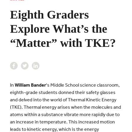
Eighth Graders
Explore What’s the
“Matter” with TKE?
In
William Bander
‘s Middle School science classroom,
eighth-grade students donned their safety glasses
and delved into the world of Thermal Kinetic Energy
(TKE). Thermal energy arises when the molecules and
atoms within a substance vibrate more rapidly due to
an increase in temperature. This increased motion
leads to kinetic energy, which is the energy