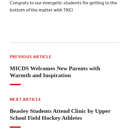
Congrats to our energetic students for getting to the
bottom of the matter with TKE!
PREVIOUS ARTICLE
MICDS Welcomes New Parents with
Warmth and Inspiration
NEXT ARTICLE
Beasley Students Attend Clinic by Upper
School Field Hockey Athletes