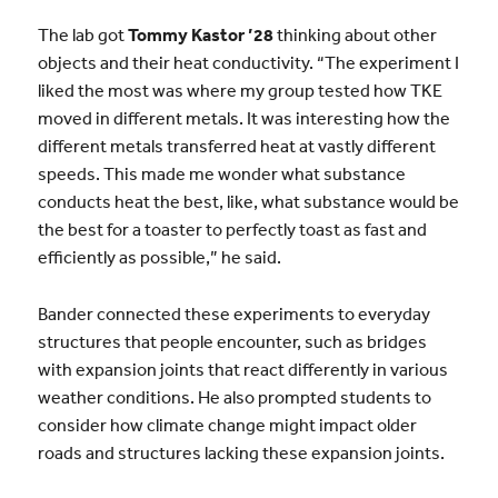
The lab got
Tommy Kastor ’28
thinking about other
objects and their heat conductivity. “The experiment I
liked the most was where my group tested how TKE
moved in different metals. It was interesting how the
different metals transferred heat at vastly different
speeds. This made me wonder what substance
conducts heat the best, like, what substance would be
the best for a toaster to perfectly toast as fast and
efficiently as possible,” he said.
Bander connected these experiments to everyday
structures that people encounter, such as bridges
with expansion joints that react differently in various
weather conditions. He also prompted students to
consider how climate change might impact older
roads and structures lacking these expansion joints.