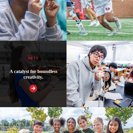
ARTS
A catalyst for boundless
creativity.