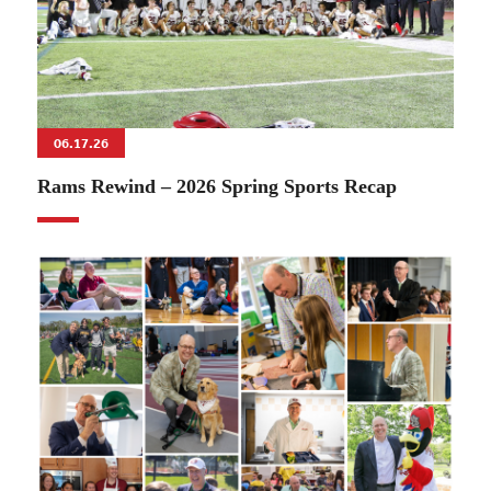
06.17.26
Rams Rewind – 2026 Spring Sports Recap