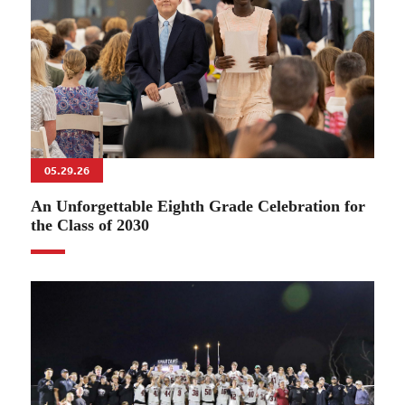
05.29.26
An Unforgettable Eighth Grade Celebration for
the Class of 2030