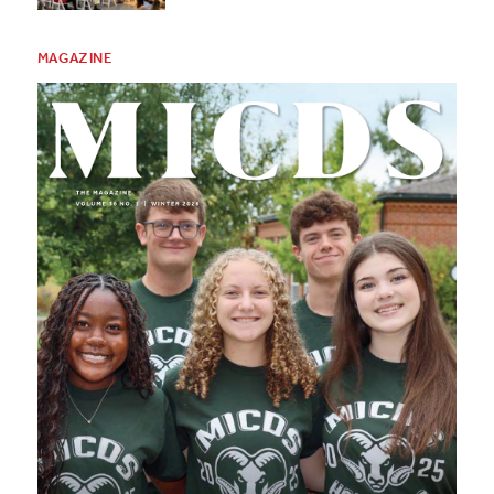
MAGAZINE