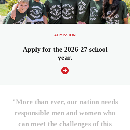
ADMISSION
Apply for the 2026-27 school
year.
"More than ever, our nation needs
responsible men and women who
can meet the challenges of this