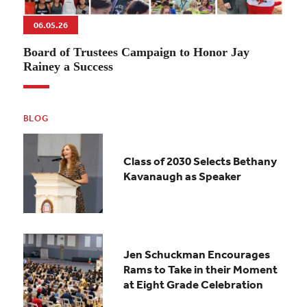
06.05.26
Board of Trustees Campaign to Honor Jay
Rainey a Success
BLOG
Class of 2030 Selects Bethany
Kavanaugh as Speaker
Jen Schuckman Encourages
Rams to Take in their Moment
at Eight Grade Celebration