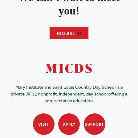
you!
INQUIRE
Mary Institute and Saint Louis Country Day School is a
private JK-12 nonprofit, independent, day school offering a
non-sectarian education.
VISIT
APPLY
SUPPORT