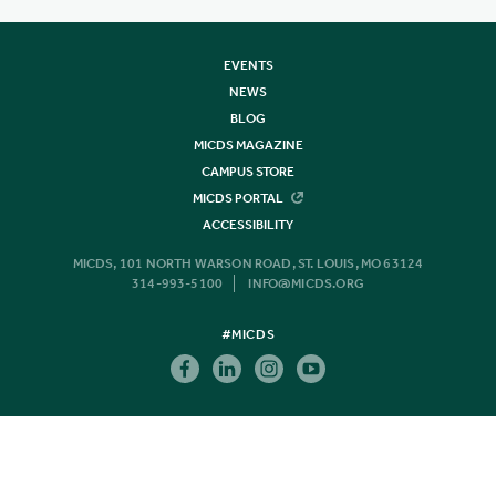
EVENTS
NEWS
BLOG
MICDS MAGAZINE
CAMPUS STORE
MICDS PORTAL
ACCESSIBILITY
MICDS, 101 NORTH WARSON ROAD, ST. LOUIS, MO 63124
314-993-5100
INFO@MICDS.ORG
#MICDS