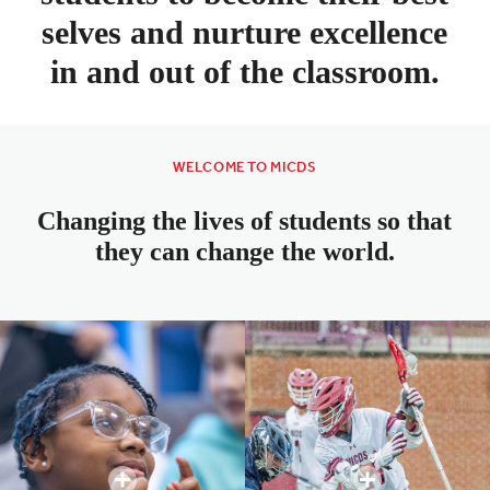
selves and nurture excellence
in and out of the classroom.
WELCOME TO MICDS
Changing the lives of students so that
they can change the world.