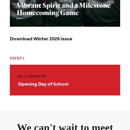
Download Winter 2026 Issue
EVENTS
08.17.26
9:00 AM
Opening Day of School
We can't wait to meet