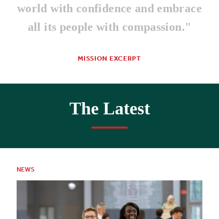
world with confidence and embrace
all its people with compassion."
MISSION EXCERPT
The Latest
NEWS