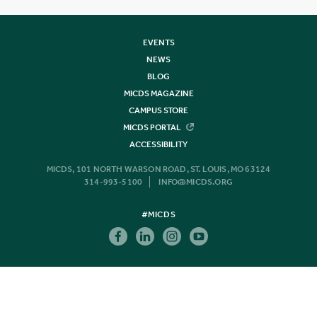
EVENTS
NEWS
BLOG
MICDS MAGAZINE
CAMPUS STORE
MICDS PORTAL
ACCESSIBILITY
MICDS, 101 NORTH WARSON ROAD, ST. LOUIS, MO 63124
314-993-5100
INFO@MICDS.ORG
#MICDS