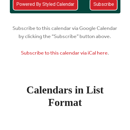
Subscribe to this calendar via Google Calendar
by clicking the “Subscribe” button above.
Subscribe to this calendar via iCal here
.
Calendars in List
Format