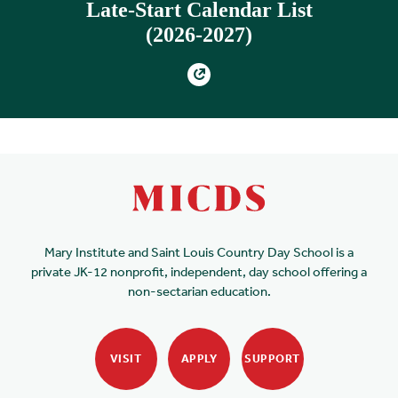
Late-Start Calendar List
(2026-2027)
Mary Institute and Saint Louis Country Day School is a
private JK-12 nonprofit, independent, day school offering a
non-sectarian education.
VISIT
APPLY
SUPPORT