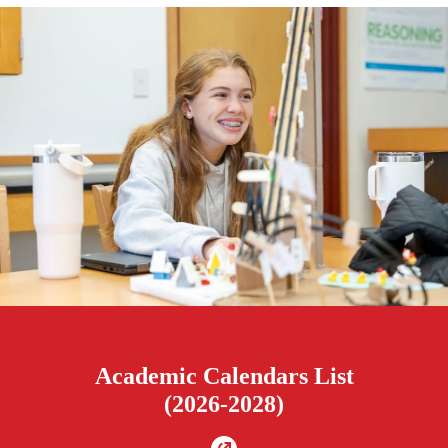
Academic Calendars List
(2026-2028)