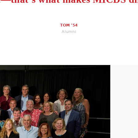
TOM ’54
Alumni