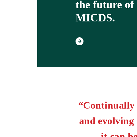
the future of
MICDS.
“Continually 
and evolving
it can 