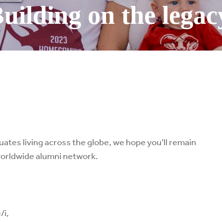
uilding on the legac
tes living across the globe, we hope you’ll remain
worldwide alumni network.
/i,