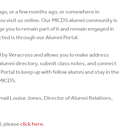
go, or a few months ago, or somewhere in
ou visit us online. Our MICDS alumni community is
e you to remain part of it and remain engaged in
ted is through our Alumni Portal.
d by Veracross and allows you to make address
alumni directory, submit class notes, and connect
 Portal to keep up with fellow alumni and stay in the
 MICDS.
mail Louise Jones, Director of Alumni Relations,
d, please
click here
.