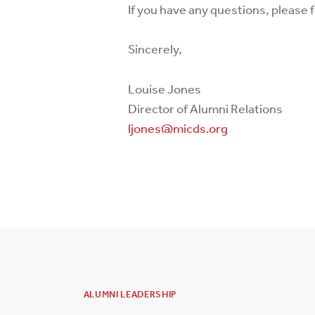
If you have any questions, please f
Sincerely,
Louise Jones
Director of Alumni Relations
ljones@micds.org
ALUMNI LEADERSHIP