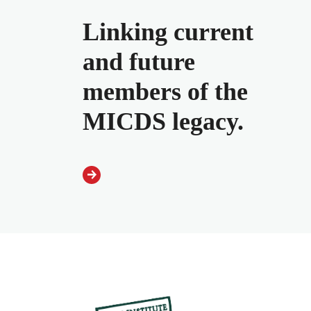
Linking current
and future
members of the
MICDS legacy.