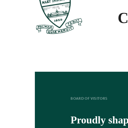
C
BOARD OF VISITORS
Proudly sha