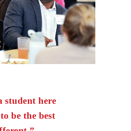
a student here
o be the best
ferent.”