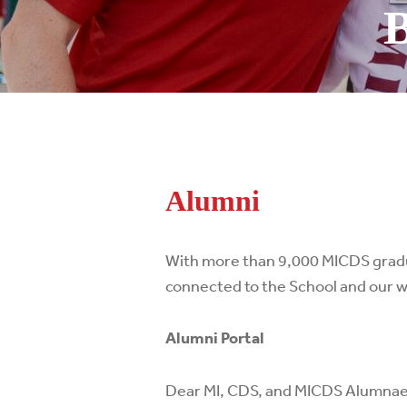
B
Alumni
With more than 9,000 MICDS gradua
connected to the School and our 
Alumni Portal
Dear MI, CDS, and MICDS Alumnae