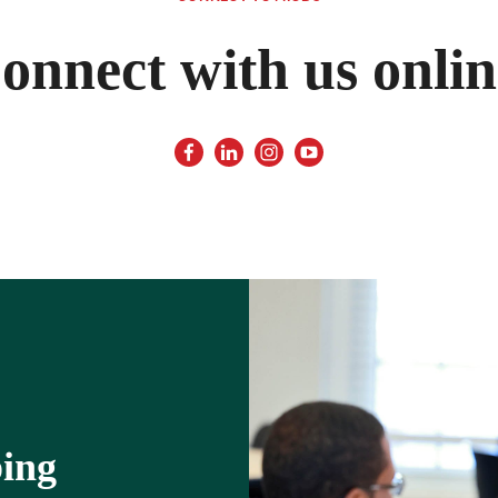
onnect with us onlin
ping