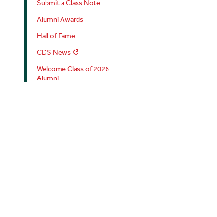
Submit a Class Note
Alumni Awards
Hall of Fame
CDS News
Welcome Class of 2026
Alumni