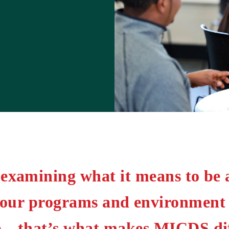
examining what it means to be 
 our programs and environment t
be—that’s what makes MICDS dif