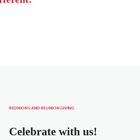
REUNIONS AND REUNION GIVING
Celebrate with us!