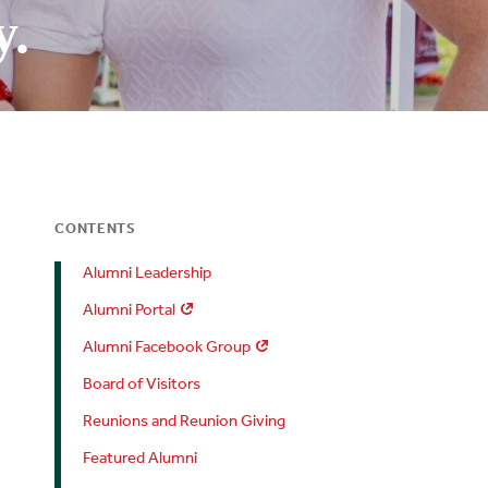
y.
CONTENTS
Alumni Leadership
Alumni Portal
Alumni Facebook Group
Board of Visitors
Reunions and Reunion Giving
Featured Alumni