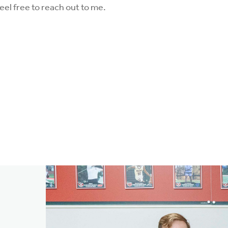
eel free to reach out to me.