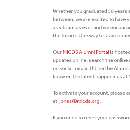
Whether you graduated 50 years a
between, we are excited to have y
as vibrant as ever and we encourag
the future. One way to stay connec
Our
MICDS Alumni Portal
is hoste
updates online, search the online 
on social media. Utilize the Alumni
know on the latest happenings at
To activate your account, please e
at
ljones@micds.org
.
If you need to reset your passwor