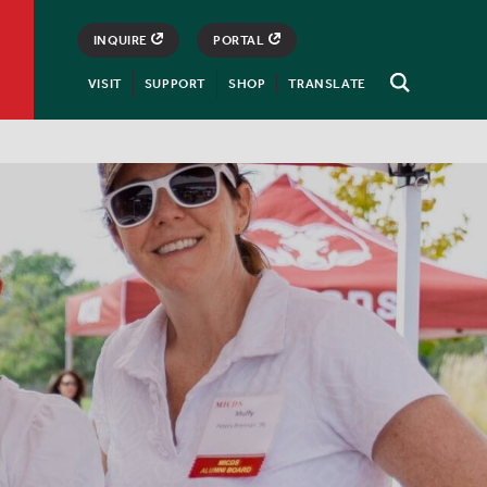
INQUIRE
PORTAL
VISIT
SUPPORT
SHOP
TRANSLATE
Open
Search