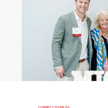
CONNECT TO MICDS