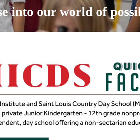
 into our world of possib