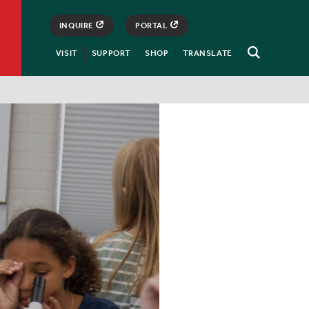
INQUIRE
PORTAL
VISIT
SUPPORT
SHOP
TRANSLATE
Open
Search