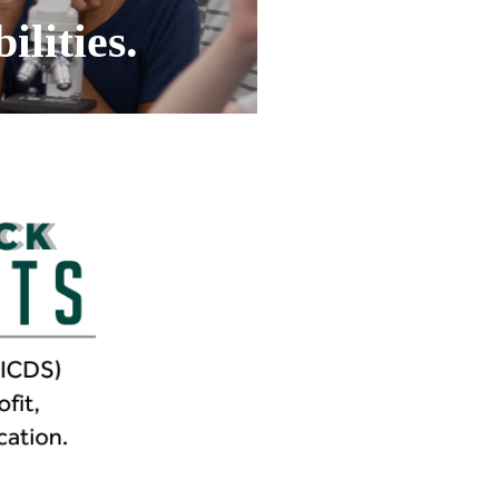
ilities.