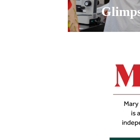
Glimpse