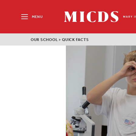
Search
for:
MENU
MICDS
Home
OUR SCHOOL
>
QUICK FACTS
Skip
to
content