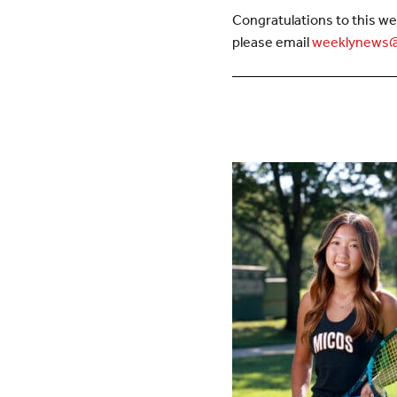
Congratulations to this we
please email
weeklynews@