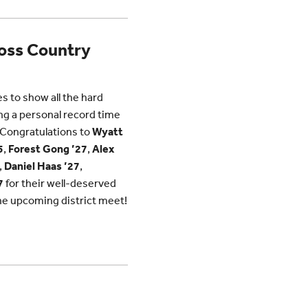
ross Country
 to show all the hard
ing a personal record time
. Congratulations to
Wyatt
5
,
Forest Gong ’27
,
Alex
,
Daniel Haas ’27
,
7
for their well-deserved
the upcoming district meet!