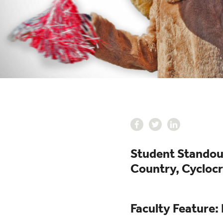
Student Standout
Country, Cycloc
Faculty Feature: