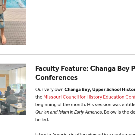
Faculty Feature: Changa Bey 
Conferences
Our very own
Changa Bey, Upper School Histor
the
Missouri Council for History Education Co
beginning of the month. His session was entitl
Qur’an and Islam in Early America
. Below is the d
he led:
Islam in America is often viewed in a contempo