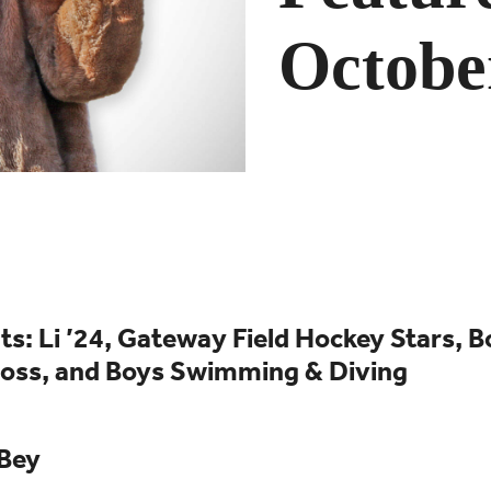
Octobe
s: Li ’24, Gateway Field Hockey Stars
, 
ross, and Boys Swimming & Diving
 Bey