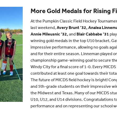
More Gold Medals for Rising F
At the Pumpkin Classic Field Hockey Tournament 
last weekend,
Avery Brunt ’32, Analea Linnema
Annie Mileusnic ’32,
and
Blair Cabbabe ’31
play
winning gold medals in the top U10 bracket. G
impressive performance, allowing no goals agai
and for their entire season. Linneman played o
championship game-winning goal to secure th
Windy City for a final score of 1-0. Every MICD
contributed at least one goal towards their tota
The future of MICDS field hockey is bright! Con
and 5th-grade students on their impressive w
the Midwest and Texas. Many of our MICDS stud
U10, U12, and U14 divisions. Congratulations to a
performance and on representing our school we