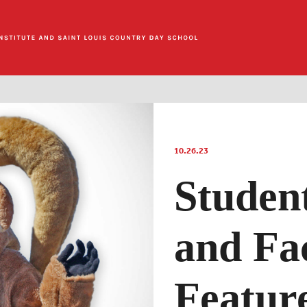
10.26.23
Studen
and Fa
Feature