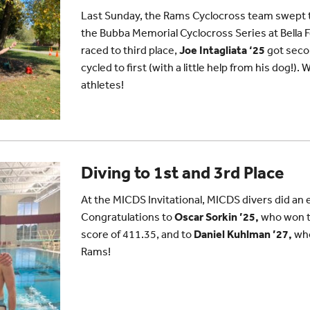
Last Sunday, the Rams Cyclocross team swept 
the Bubba Memorial Cyclocross Series at Bella 
raced to third place,
Joe Intagliata ‘25
got seco
cycled to first (with a little help from his dog!)
athletes!
Diving to 1st and 3rd Place
At the MICDS Invitational, MICDS divers did an e
Congratulations to
Oscar Sorkin ’25,
who won th
score of 411.35, and to
Daniel Kuhlman ’27,
who
Rams!