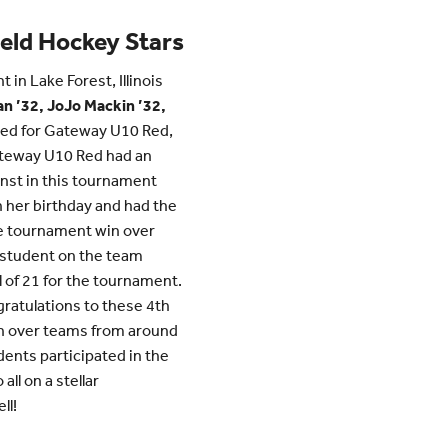
ield Hockey Stars
in Lake Forest, Illinois
n ’32, JoJo Mackin ’32,
ed for Gateway U10 Red,
ateway U10 Red had an
nst in this tournament
n her birthday and had the
e tournament win over
S student on the team
l of 21 for the tournament.
gratulations to these 4th
in over teams from around
ents participated in the
ll on a stellar
ll!