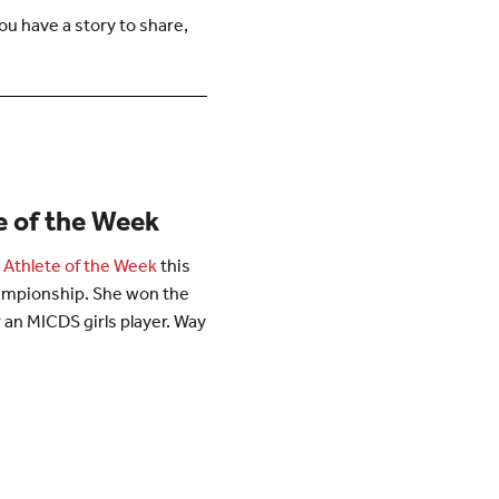
u have a story to share,
te of the Week
 Athlete of the Week
this
hampionship. She won the
for an MICDS girls player. Way