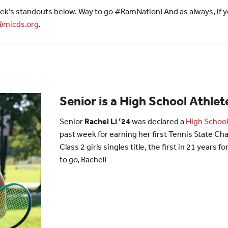
ek’s standouts below. Way to go #RamNation! And as always, if yo
micds.org
.
Senior is a High School Athle
Senior
Rachel Li ’24
was declared a
High School
past week for earning her first Tennis State C
Class 2 girls singles title, the first in 21 years 
to go, Rachel!