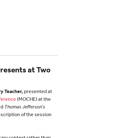
Presents at Two
y Teacher,
presented at
nference
(MOCHE) at the
ed
Thomas Jefferson’s
escription of the session
rary context rather than