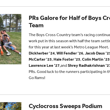
PRs Galore for Half of Boys C
Team
The Boys Cross Country team’s racing continues
work put in this season with half the team sett
for this year at last week’s Metro League Meet
Dickherber ’24
,
Will Fendler ’26
,
Jacob Daus ’2
McCarter ’25
,
Hale Foster ’25
,
Colin Martin ’25
Lawrence Lee ’27
,and
Shrey Radhakrishnan ’2
PRs. Good luck to the runners participating in 
Go Rams!
Cyclocross Sweeps Podium