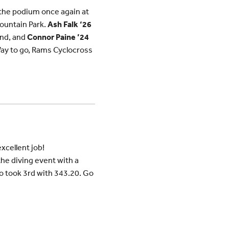
the podium once again at
Fountain Park.
Ash Falk ‘26
nd, and
Connor Paine ’24
. Way to go, Rams Cyclocross
xcellent job!
e diving event with a
 took 3rd with 343.20. Go