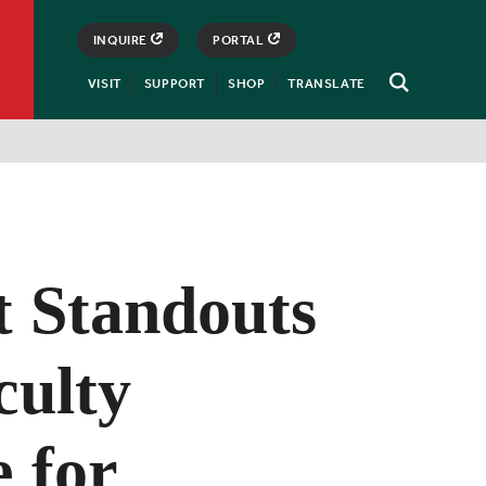
INQUIRE
PORTAL
VISIT
SUPPORT
SHOP
TRANSLATE
Open
Search
t Standouts
culty
 for