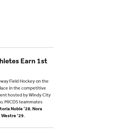
hletes Earn 1st
eway Field Hockey on the
ace in the competitive
ment hosted by Windy City
cago. MICDS teammates
toria Noble ’28
,
Nora
 Westre ’29
.