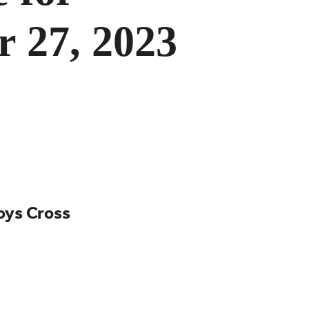
r 27, 2023
Boys Cross