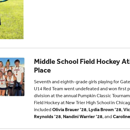
Middle School Field Hockey At
Place
Seventh and eighth-grade girls playing for Gat
U14 Red Team went undefeated and won first pl
division at the annual Pumpkin Classic Tourna
Field Hockey at New Trier High School in Chi
included
Olivia Brauer ’28
,
Lydia Brown ’28
,
Vic
Reynolds ’28
,
Nandini Warrier ’28
, and
Caroline