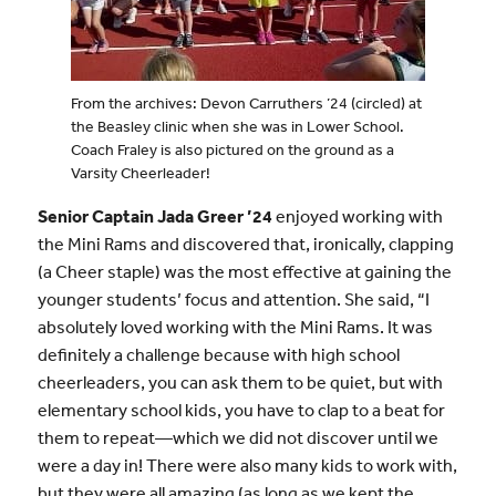
From the archives: Devon Carruthers ’24 (circled) at
the Beasley clinic when she was in Lower School.
Coach Fraley is also pictured on the ground as a
Varsity Cheerleader!
Senior Captain Jada Greer ’24
enjoyed working with
the Mini Rams and discovered that, ironically, clapping
(a Cheer staple) was the most effective at gaining the
younger students’ focus and attention. She said, “I
absolutely loved working with the Mini Rams. It was
definitely a challenge because with high school
cheerleaders, you can ask them to be quiet, but with
elementary school kids, you have to clap to a beat for
them to repeat—which we did not discover until we
were a day in! There were also many kids to work with,
but they were all amazing (as long as we kept the