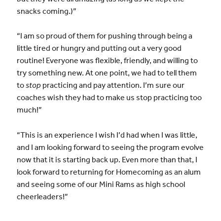
snacks coming.)”
“I am so proud of them for pushing through being a
little tired or hungry and putting out a very good
routine! Everyone was flexible, friendly, and willing to
try something new. At one point, we had to tell them
to
stop
practicing and pay attention. I’m sure our
coaches wish they had to make us stop practicing too
much!”
“This is an experience I wish I’d had when I was little,
and I am looking forward to seeing the program evolve
now that it is starting back up. Even more than that, I
look forward to returning for Homecoming as an alum
and seeing some of our Mini Rams as high school
cheerleaders!”