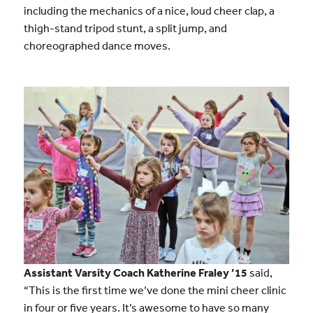
including the mechanics of a nice, loud cheer clap, a
thigh-stand tripod stunt, a split jump, and
choreographed dance moves.
Assistant Varsity Coach Katherine Fraley ’15
said,
“This is the first time we’ve done the mini cheer clinic
in four or five years. It’s awesome to have so many