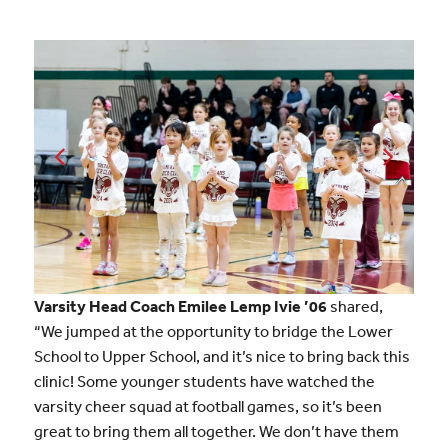
Varsity Head Coach Emilee Lemp Ivie ’06
shared,
“We jumped at the opportunity to bridge the Lower
School to Upper School, and it’s nice to bring back this
clinic! Some younger students have watched the
varsity cheer squad at football games, so it’s been
great to bring them all together. We don’t have them