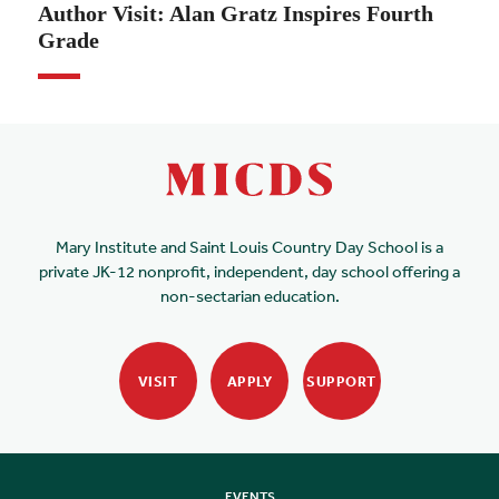
Author Visit: Alan Gratz Inspires Fourth
Grade
Mary Institute and Saint Louis Country Day School is a
private JK-12 nonprofit, independent, day school offering a
non-sectarian education.
VISIT
APPLY
SUPPORT
EVENTS