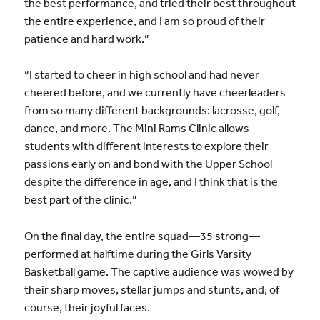
the best performance, and tried their best throughout
the entire experience, and I am so proud of their
patience and hard work.”
“I started to cheer in high school and had never
cheered before, and we currently have cheerleaders
from so many different backgrounds: lacrosse, golf,
dance, and more. The Mini Rams Clinic allows
students with different interests to explore their
passions early on and bond with the Upper School
despite the difference in age, and I think that is the
best part of the clinic.”
On the final day, the entire squad—35 strong—
performed at halftime during the Girls Varsity
Basketball game. The captive audience was wowed by
their sharp moves, stellar jumps and stunts, and, of
course, their joyful faces.