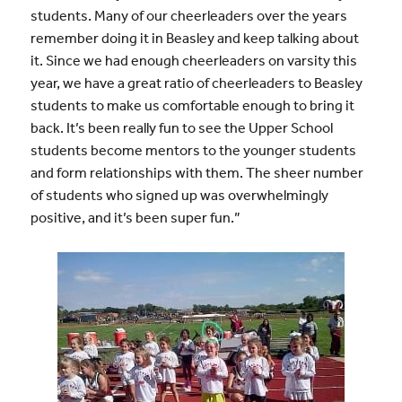
students. Many of our cheerleaders over the years
remember doing it in Beasley and keep talking about
it. Since we had enough cheerleaders on varsity this
year, we have a great ratio of cheerleaders to Beasley
students to make us comfortable enough to bring it
back. It’s been really fun to see the Upper School
students become mentors to the younger students
and form relationships with them. The sheer number
of students who signed up was overwhelmingly
positive, and it’s been super fun.”