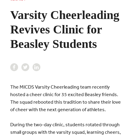
Varsity Cheerleading
Revives Clinic for
Beasley Students
The MICDS Varsity Cheerleading team recently
hosted a cheer clinic for 35 excited Beasley friends.
The squad rebooted this tradition to share their love
of cheer with the next generation of athletes.
During the two-day clinic, students rotated through
small groups with the varsity squad, learning cheers,