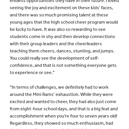
endless opportunities they have in their future. I loved
seeing the joy and excitement on these kids’ faces,
and there was so much promising talent at these
young ages that the high school cheer program would
be lucky to have. It was also so rewarding to see
students come in shy and then develop connections
with their group leaders and the cheerleaders
teaching them cheers, dances, stunting, and jumps.
You could really see the development of self-
confidence, and that is not something everyone gets
to experience or see.”
“In terms of challenges, we definitely had to work
around the Mini Rams’ exhaustion. While they were
excited and wanted to cheer, they had also just come
from eight-hour school days, and that is a big feat and
accomplishment when you’re four to seven years old!
Regardless, they showed so much enthusiasm, had