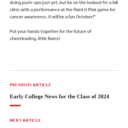
doing push-ups just yet, but be on the lookout for a fall
clinic with a performance at the Paint it Pink game for
cancer awareness. It will be a fun October!”
Put your hands together for the future of
cheerleading, little Rams!
PREVIOUS ARTICLE
Early College News for the Class of 2024
NEXT ARTICLE