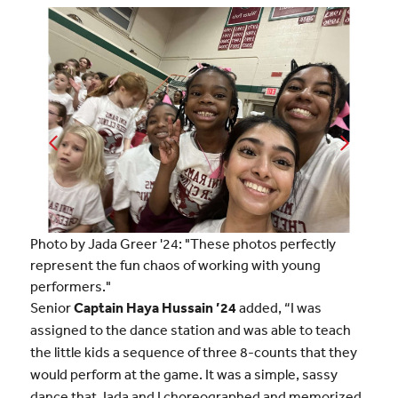
Photo by Jada Greer '24: "These photos perfectly
represent the fun chaos of working with young
performers."
Senior
Captain Haya Hussain ’24
added, “I was
assigned to the dance station and was able to teach
the little kids a sequence of three 8-counts that they
would perform at the game. It was a simple, sassy
dance that Jada and I choreographed and memorized.