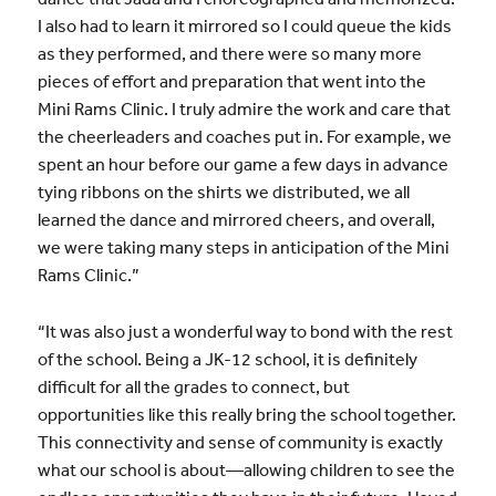
I also had to learn it mirrored so I could queue the kids
as they performed, and there were so many more
pieces of effort and preparation that went into the
Mini Rams Clinic. I truly admire the work and care that
the cheerleaders and coaches put in. For example, we
spent an hour before our game a few days in advance
tying ribbons on the shirts we distributed, we all
learned the dance and mirrored cheers, and overall,
we were taking many steps in anticipation of the Mini
Rams Clinic.”
“It was also just a wonderful way to bond with the rest
of the school. Being a JK-12 school, it is definitely
difficult for all the grades to connect, but
opportunities like this really bring the school together.
This connectivity and sense of community is exactly
what our school is about—allowing children to see the