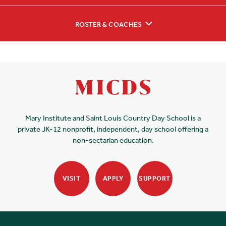
ROSTER & COACHES
Mary Institute and Saint Louis Country Day School is a
private JK-12 nonprofit, independent, day school offering a
non-sectarian education.
VISIT
APPLY
SUPPORT