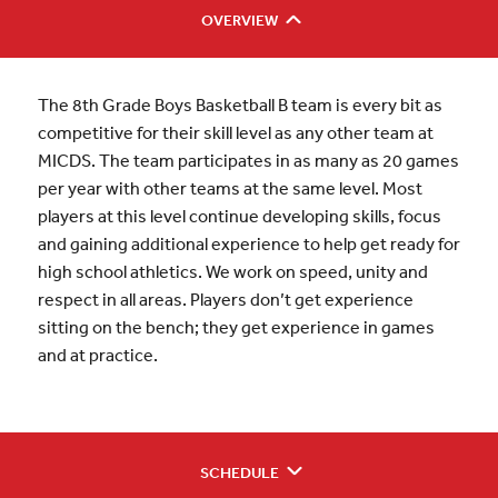
OVERVIEW
The 8th Grade Boys Basketball B team is every bit as
competitive for their skill level as any other team at
MICDS. The team participates in as many as 20 games
per year with other teams at the same level. Most
players at this level continue developing skills, focus
and gaining additional experience to help get ready for
high school athletics. We work on speed, unity and
respect in all areas. Players don’t get experience
sitting on the bench; they get experience in games
and at practice.
SCHEDULE