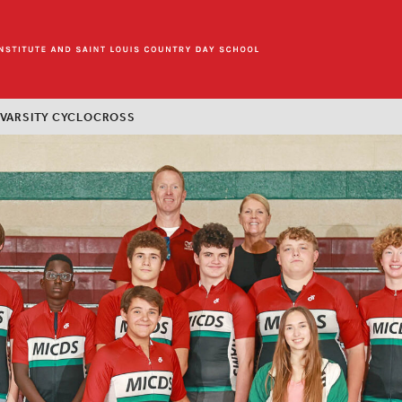
 VARSITY CYCLOCROSS