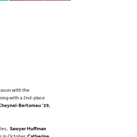
eason with the
long with a 2nd-place
Cheynel-Bertomeu ’29
,
ries.
Sawyer Huffman
s in October.
Catherine