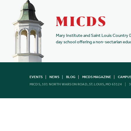
Mary Institute and Saint Louis Country 
day school offering a non-sectarian edu
EVENTS
NEWS
BLOG
MICDS MAGAZINE
CAMPUS
MICDS, 101 NORTH WARSON ROAD, ST. LOUIS, MO 63124
3