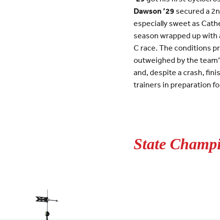
Dawson ’29
secured a 2nd
especially sweet as Cathe
season wrapped up with a
C race. The conditions p
outweighed by the team’s
and, despite a crash, fin
trainers in preparation f
State Champi