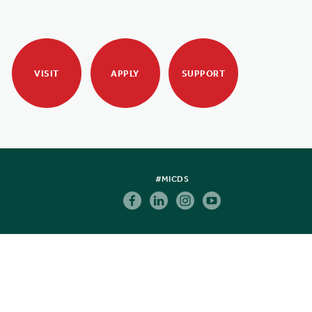
VISIT
APPLY
SUPPORT
#MICDS