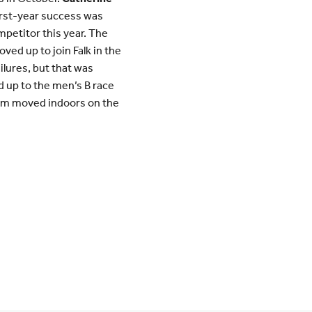
first-year success was
mpetitor this year. The
ed up to join Falk in the
lures, but that was
d up to the men’s B race
team moved indoors on the