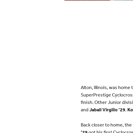
Alton, Illinois, was home
SuperPrestige Cyclocros
finish. Other Junior divi
and
Jabali Virgilio ‘2
9
.
Ko
Back closer to home, the
’29
got his first Cyclocr