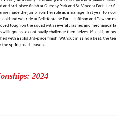
 and 3rd-place finish at Queeny Park and St. Vincent Park. Her 
rine made the jump from her role as a manager last year to a co
 cold and wet ride at Bellefontaine Park. Huffman and Dawson mov
roved tough on the squad with several crashes and mechanical fai
 willingness to continually challenge themselves. Mileski jumpe
ished with a solid 3rd-place finish. Without missing a beat, the 
or the spring road season.
onships: 2024