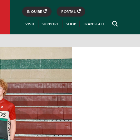
INQUIRE
PORTAL
VISIT
SUPPORT
SHOP
TRANSLATE
Open
Search