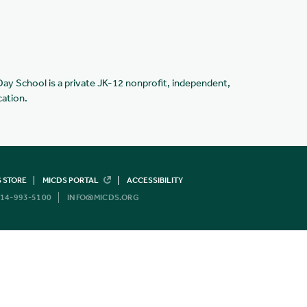
Day School is a private JK-12 nonprofit, independent,
cation.
 STORE
MICDS PORTAL
ACCESSIBILITY
14-993-5100
INFO@MICDS.ORG