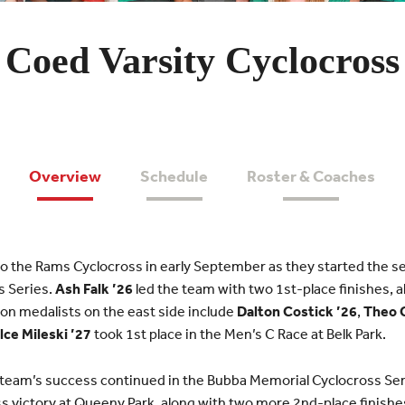
Coed Varsity Cyclocross
Overview
Schedule
Roster & Coaches
 to the Rams Cyclocross in early September as they started the s
s Series.
Ash Falk ’26
led the team with two 1st-place finishes, a
sion medalists on the east side include
Dalton Costick ’26
,
Theo 
lce Mileski ’27
took 1st place in the Men’s C Race at Belk Park.
 team’s success continued in the Bubba Memorial Cyclocross Se
oss victory at Queeny Park, along with two more 2nd-place finishe