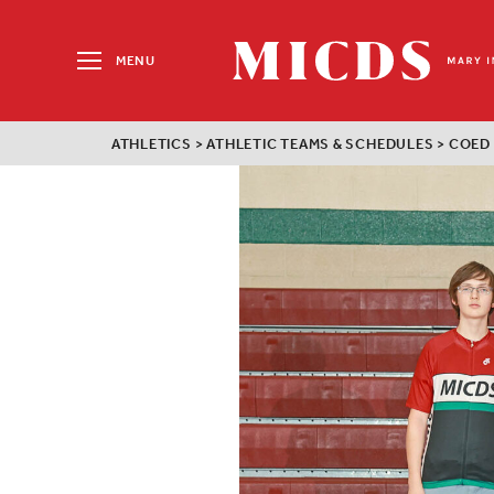
Search
for:
MENU
MICDS
Home
ATHLETICS
>
ATHLETIC TEAMS & SCHEDULES
>
COED
Skip
to
content