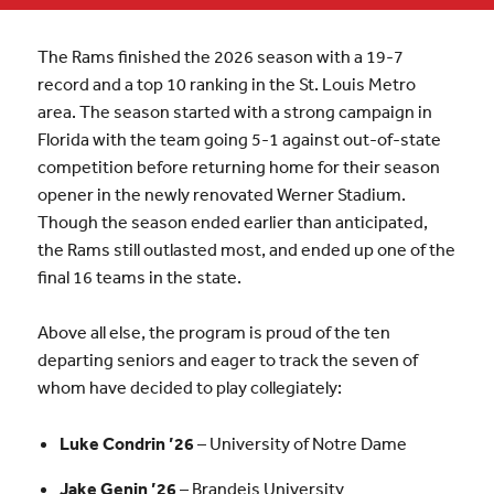
The Rams finished the 2026 season with a 19-7
record and a top 10 ranking in the St. Louis Metro
area. The season started with a strong campaign in
Florida with the team going 5-1 against out-of-state
competition before returning home for their season
opener in the newly renovated Werner Stadium.
Though the season ended earlier than anticipated,
the Rams still outlasted most, and ended up one of the
final 16 teams in the state.
Above all else, the program is proud of the ten
departing seniors and eager to track the seven of
whom have decided to play collegiately:
Luke Condrin ’26
– University of Notre Dame
Jake Genin ’26
– Brandeis University