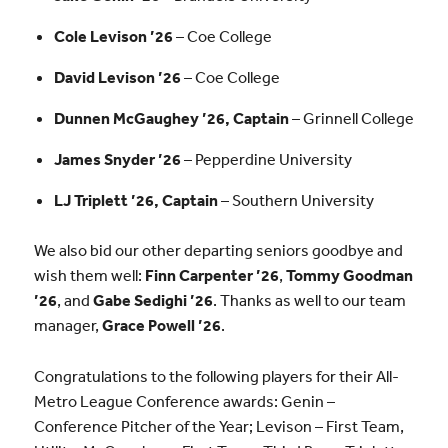
Cole Levison ’26
– Coe College
David Levison ’26
– Coe College
Dunnen McGaughey ’26, Captain
– Grinnell College
James Snyder ’26
– Pepperdine University
LJ Triplett ’26, Captain
– Southern University
We also bid our other departing seniors goodbye and
wish them well:
Finn Carpenter ’26
,
Tommy Goodman
’26
, and
Gabe Sedighi ’26
. Thanks as well to our team
manager,
Grace Powell ’26
.
Congratulations to the following players for their All-
Metro League Conference awards: Genin –
Conference Pitcher of the Year; Levison – First Team,