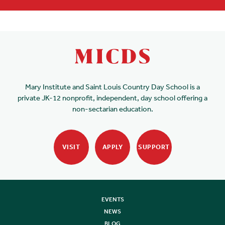
Mary Institute and Saint Louis Country Day School is a
private JK-12 nonprofit, independent, day school offering a
non-sectarian education.
VISIT
APPLY
SUPPORT
EVENTS
NEWS
BLOG