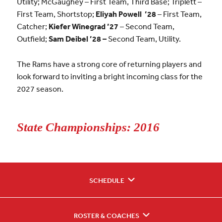
Utility; McGaughey – First Team, Third Base; Triplett –
First Team, Shortstop;
Eliyah Powell ’28
– First Team,
Catcher;
Kiefer Winegrad ’27
– Second Team,
Outfield;
Sam Deibel ’28 –
Second Team, Utility.
The Rams have a strong core of returning players and
look forward to inviting a bright incoming class for the
2027 season.
State Championships: 2016
SCHEDULE
ROSTER & COACHES