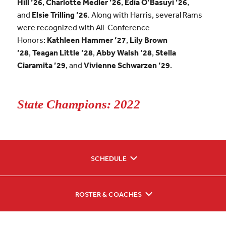
Hill ’26
,
Charlotte Medler ’26
,
Edia O’Basuyi ’26
,
and
Elsie Trilling ’26
. Along with Harris, several Rams
were recognized with All-Conference
Honors:
Kathleen Hammer ’27
,
Lily Brown
’28
,
Teagan Little ’28
,
Abby Walsh ’28
,
Stella
Ciaramita ’29
, and
Vivienne Schwarzen ’29
.
State Champions: 2022
SCHEDULE
ROSTER & COACHES