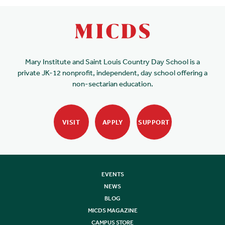
Mary Institute and Saint Louis Country Day School is a
private JK-12 nonprofit, independent, day school offering a
non-sectarian education.
VISIT
APPLY
SUPPORT
EVENTS
NEWS
BLOG
MICDS MAGAZINE
CAMPUS STORE