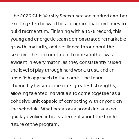
The 2026 Girls Varsity Soccer season marked another
exciting step forward for a program that continues to
build momentum. Finishing with a 15-6 record, this
young and energetic team demonstrated remarkable
growth, maturity, and resilience throughout the
season. Their commitment to one another was
evident in every match, as they consistently raised
the level of play through hard work, trust, and an
unselfish approach to the game. The team’s
chemistry became one of its greatest strengths,
allowing talented individuals to come together as a
cohesive unit capable of competing with anyone on
the schedule. What began as a promising season
quickly evolved into a statement about the bright
future of the program.