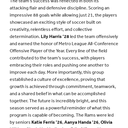
The team’s success was reflected in both its
attacking flair and defensive discipline. Scoring an
impressive 88 goals while allowing just 21, the players
showcased an exciting style of soccer built on
creativity, relentless effort, and collective
determination.
Lily Harris ’28
led the team offensively
and earned the honor of Metro League All-Conference
Offensive Player of the Year. Every line of the field
contributed to the team’s success, with players
embracing their roles and pushing one another to
improve each day. More importantly, this group
established a culture of excellence, proving that
growth is achieved through commitment, teamwork,
and a shared belief in what can be accomplished
together. The future is incredibly bright, and this
season served as a powerful reminder of what this
program is capable of becoming. The Rams were led
by seniors
Katie Ferris ’26
,
Aanya Handa ’26
,
Olivia