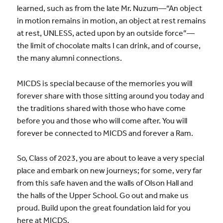
learned, such as from the late Mr. Nuzum—“An object
in motion remains in motion, an object at rest remains
at rest, UNLESS, acted upon by an outside force”—
the limit of chocolate malts I can drink, and of course,
the many alumni connections.
MICDS is special because of the memories you will
forever share with those sitting around you today and
the traditions shared with those who have come
before you and those who will come after. You will
forever be connected to MICDS and forever a Ram.
So, Class of 2023, you are about to leave a very special
place and embark on new journeys; for some, very far
from this safe haven and the walls of Olson Hall and
the halls of the Upper School. Go out and make us
proud. Build upon the great foundation laid for you
here at MICDS.