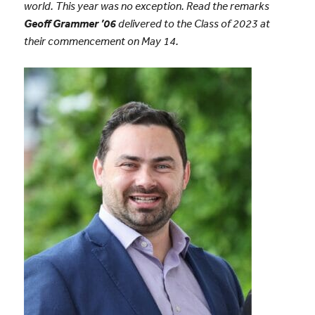
world. This year was no exception. Read the remarks
Geoff Grammer ’06
delivered to the Class of 2023 at
their commencement on May 14.