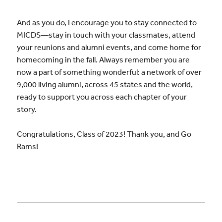
And as you do, I encourage you to stay connected to
MICDS—stay in touch with your classmates, attend
your reunions and alumni events, and come home for
homecoming in the fall. Always remember you are
now a part of something wonderful: a network of over
9,000 living alumni, across 45 states and the world,
ready to support you across each chapter of your
story.
Congratulations, Class of 2023! Thank you, and Go
Rams!