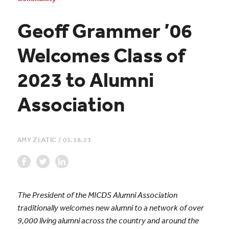
Geoff Grammer ’06
Welcomes Class of
2023 to Alumni
Association
AMY ZLATIC
/
05.18.23
The President of the MICDS Alumni Association
traditionally welcomes new alumni to a network of over
9,000 living alumni across the country and around the