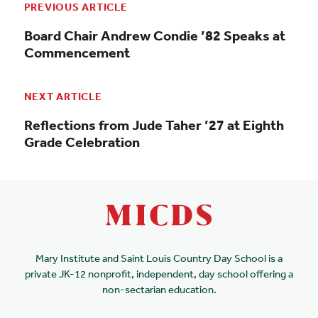
PREVIOUS ARTICLE
Board Chair Andrew Condie ’82 Speaks at
Commencement
NEXT ARTICLE
Reflections from Jude Taher ’27 at Eighth
Grade Celebration
Mary Institute and Saint Louis Country Day School is a
private JK-12 nonprofit, independent, day school offering a
non-sectarian education.