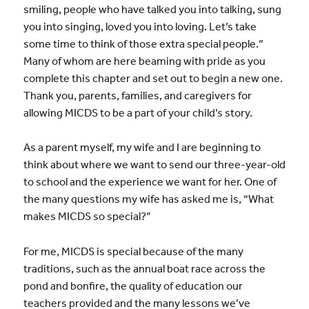
smiling, people who have talked you into talking, sung
you into singing, loved you into loving. Let’s take
some time to think of those extra special people.”
Many of whom are here beaming with pride as you
complete this chapter and set out to begin a new one.
Thank you, parents, families, and caregivers for
allowing MICDS to be a part of your child’s story.
As a parent myself, my wife and I are beginning to
think about where we want to send our three-year-old
to school and the experience we want for her. One of
the many questions my wife has asked me is, “What
makes MICDS so special?”
For me, MICDS is special because of the many
traditions, such as the annual boat race across the
pond and bonfire, the quality of education our
teachers provided and the many lessons we’ve