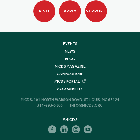
VISIT
APPLY
SUPPORT
EVENTS
NEWS
BLOG
MICDS MAGAZINE
CAMPUS STORE
MICDS PORTAL
ACCESSIBILITY
MICDS, 101 NORTH WARSON ROAD, ST. LOUIS, MO 63124
314-993-5100
INFO@MICDS.ORG
#MICDS