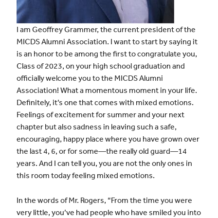
I am Geoffrey Grammer, the current president of the
MICDS Alumni Association. I want to start by saying it
is an honor to be among the first to congratulate you,
Class of 2023, on your high school graduation and
officially welcome you to the MICDS Alumni
Association! What a momentous moment in your life.
Definitely, it’s one that comes with mixed emotions.
Feelings of excitement for summer and your next
chapter but also sadness in leaving such a safe,
encouraging, happy place where you have grown over
the last 4, 6, or for some—the really old guard—14
years. And I can tell you, you are not the only ones in
this room today feeling mixed emotions.
In the words of Mr. Rogers, “From the time you were
very little, you’ve had people who have smiled you into