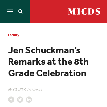
Search
for:
MICDS
Open
Home
Search
Skip
to
content
Faculty
Jen Schuckman’s
Remarks at the 8th
Grade Celebration
AMY ZLATIC
/
07.30.21