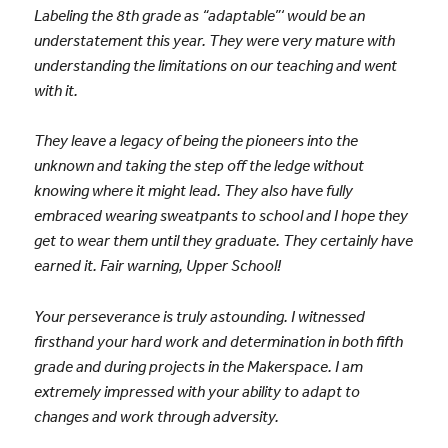
Labeling the 8th grade as “adaptable”‘ would be an
understatement this year. They were very mature with
understanding the limitations on our teaching and went
with it.
They leave a legacy of being the pioneers into the
unknown and taking the step off the ledge without
knowing where it might lead. They also have fully
embraced wearing sweatpants to school and I hope they
get to wear them until they graduate. They certainly have
earned it. Fair warning, Upper School!
Your perseverance is truly astounding. I witnessed
firsthand your hard work and determination in both fifth
grade and during projects in the Makerspace. I am
extremely impressed with your ability to adapt to
changes and work through adversity.