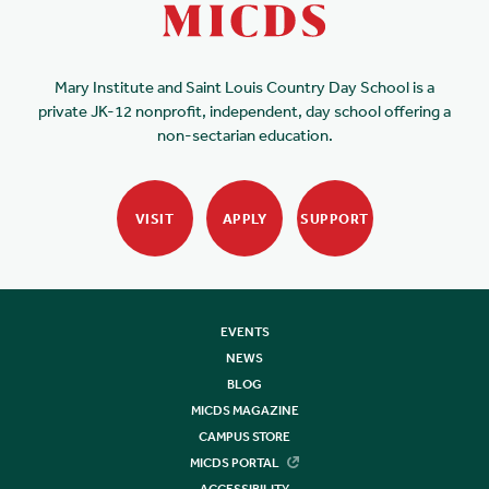
Mary Institute and Saint Louis Country Day School is a
private JK-12 nonprofit, independent, day school offering a
non-sectarian education.
VISIT
APPLY
SUPPORT
EVENTS
NEWS
BLOG
MICDS MAGAZINE
CAMPUS STORE
MICDS PORTAL