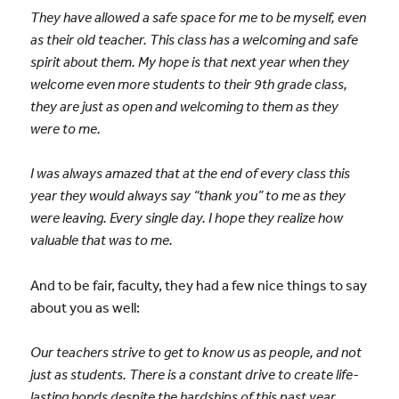
They have allowed a safe space for me to be myself, even
as their old teacher. This class has a welcoming and safe
spirit about them. My hope is that next year when they
welcome even more students to their 9th grade class,
they are just as open and welcoming to them as they
were to me.
I was always amazed that at the end of every class this
year they would always say “thank you” to me as they
were leaving. Every single day. I hope they realize how
valuable that was to me.
And to be fair, faculty, they had a few nice things to say
about you as well:
Our teachers strive to get to know us as people, and not
just as students. There is a constant drive to create life-
lasting bonds despite the hardships of this past year.