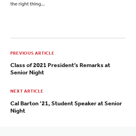
the right thing…
PREVIOUS ARTICLE
Class of 2021 President’s Remarks at
Senior Night
NEXT ARTICLE
Cal Barton ’21, Student Speaker at Senior
Night