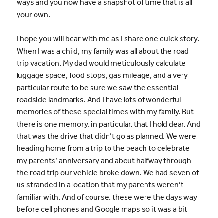
ways and you now have a snapshot of time that is all
your own.
I hope you will bear with me as I share one quick story.
When I was a child, my family was all about the road
trip vacation. My dad would meticulously calculate
luggage space, food stops, gas mileage, and a very
particular route to be sure we saw the essential
roadside landmarks. And I have lots of wonderful
memories of these special times with my family. But
there is one memory, in particular, that I hold dear. And
that was the drive that didn’t go as planned. We were
heading home from a trip to the beach to celebrate
my parents’ anniversary and about halfway through
the road trip our vehicle broke down. We had seven of
us stranded in a location that my parents weren’t
familiar with. And of course, these were the days way
before cell phones and Google maps so it was a bit