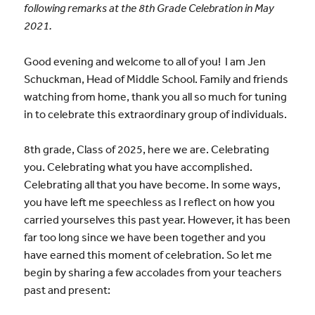
following remarks at the 8th Grade Celebration in May
2021.
Good evening and welcome to all of you! I am Jen
Schuckman, Head of Middle School. Family and friends
watching from home, thank you all so much for tuning
in to celebrate this extraordinary group of individuals.
8th grade, Class of 2025, here we are. Celebrating
you. Celebrating what you have accomplished.
Celebrating all that you have become. In some ways,
you have left me speechless as I reflect on how you
carried yourselves this past year. However, it has been
far too long since we have been together and you
have earned this moment of celebration. So let me
begin by sharing a few accolades from your teachers
past and present: