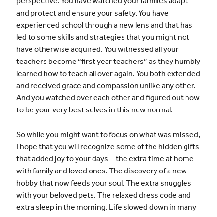
perspective. You have watched your families adapt
and protect and ensure your safety. You have
experienced school through a new lens and that has
led to some skills and strategies that you might not
have otherwise acquired. You witnessed all your
teachers become “first year teachers” as they humbly
learned how to teach all over again. You both extended
and received grace and compassion unlike any other.
And you watched over each other and figured out how
to be your very best selves in this new normal.
So while you might want to focus on what was missed,
I hope that you will recognize some of the hidden gifts
that added joy to your days—the extra time at home
with family and loved ones. The discovery of a new
hobby that now feeds your soul. The extra snuggles
with your beloved pets. The relaxed dress code and
extra sleep in the morning. Life slowed down in many