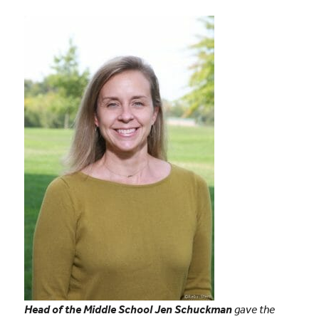
Head of the Middle School Jen Schuckman
gave the