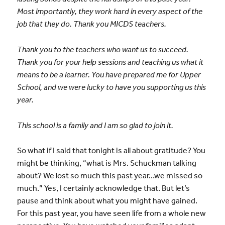
Most importantly, they work hard in every aspect of the
job that they do. Thank you MICDS teachers.
Thank you to the teachers who want us to succeed.
Thank you for your help sessions and teaching us what it
means to be a learner. You have prepared me for Upper
School, and we were lucky to have you supporting us this
year.
This school is a family and I am so glad to join it.
So what if I said that tonight is all about gratitude? You
might be thinking, “what is Mrs. Schuckman talking
about? We lost so much this past year…we missed so
much.” Yes, I certainly acknowledge that. But let’s
pause and think about what you might have gained.
For this past year, you have seen life from a whole new