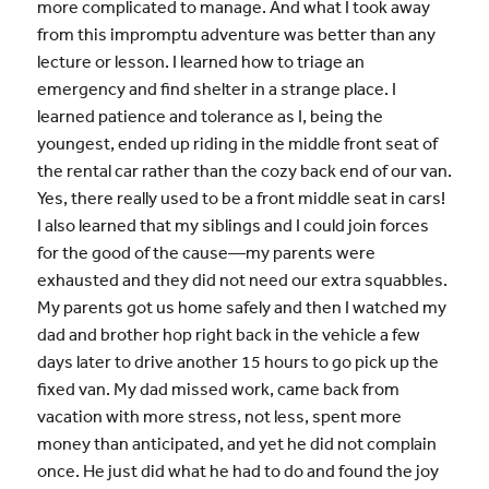
more complicated to manage. And what I took away
from this impromptu adventure was better than any
lecture or lesson. I learned how to triage an
emergency and find shelter in a strange place. I
learned patience and tolerance as I, being the
youngest, ended up riding in the middle front seat of
the rental car rather than the cozy back end of our van.
Yes, there really used to be a front middle seat in cars!
I also learned that my siblings and I could join forces
for the good of the cause—my parents were
exhausted and they did not need our extra squabbles.
My parents got us home safely and then I watched my
dad and brother hop right back in the vehicle a few
days later to drive another 15 hours to go pick up the
fixed van. My dad missed work, came back from
vacation with more stress, not less, spent more
money than anticipated, and yet he did not complain
once. He just did what he had to do and found the joy