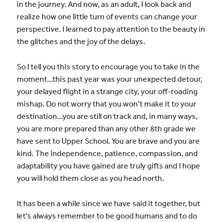
in the journey. And now, as an adult, I look back and
realize how one little turn of events can change your
perspective. I learned to pay attention to the beauty in
the glitches and the joy of the delays.
So I tell you this story to encourage you to take in the
moment…this past year was your unexpected detour,
your delayed flight in a strange city, your off-roading
mishap. Do not worry that you won’t make it to your
destination…you are still on track and, in many ways,
you are more prepared than any other 8th grade we
have sent to Upper School. You are brave and you are
kind. The independence, patience, compassion, and
adaptability you have gained are truly gifts and I hope
you will hold them close as you head north.
It has been a while since we have said it together, but
let’s always remember to be good humans and to do