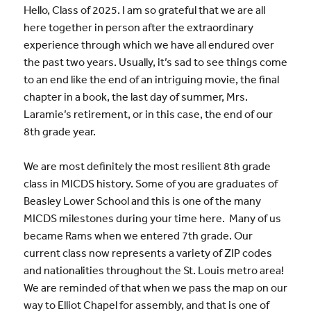
Hello, Class of 2025. I am so grateful that we are all
here together in person after the extraordinary
experience through which we have all endured over
the past two years. Usually, it’s sad to see things come
to an end like the end of an intriguing movie, the final
chapter in a book, the last day of summer, Mrs.
Laramie’s retirement, or in this case, the end of our
8th grade year.
We are most definitely the most resilient 8th grade
class in MICDS history. Some of you are graduates of
Beasley Lower School and this is one of the many
MICDS milestones during your time here. Many of us
became Rams when we entered 7th grade. Our
current class now represents a variety of ZIP codes
and nationalities throughout the St. Louis metro area!
We are reminded of that when we pass the map on our
way to Elliot Chapel for assembly, and that is one of