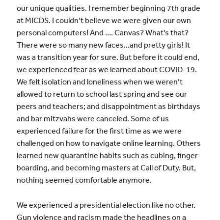
our unique qualities. I remember beginning 7th grade
at MICDS. I couldn’t believe we were given our own
personal computers! And …. Canvas? What’s that?
There were so many new faces…and pretty girls! It
was a transition year for sure. But before it could end,
we experienced fear as we learned about COVID-19.
We felt isolation and loneliness when we weren’t
allowed to return to school last spring and see our
peers and teachers; and disappointment as birthdays
and bar mitzvahs were canceled. Some of us
experienced failure for the first time as we were
challenged on how to navigate online learning. Others
learned new quarantine habits such as cubing, finger
boarding, and becoming masters at Call of Duty. But,
nothing seemed comfortable anymore.
We experienced a presidential election like no other.
Gun violence and racism made the headlines on a