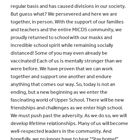
regular basis and has caused divisions in our society.
But guess what? We persevered and here we are
together, in person. With the support of our families
and teachers and the entire MICDS community, we
proudly returned to school with our masks and
incredible school spirit while remaining socially
distanced! Some of you may even already be
vaccinated! Each of us is mentally stronger than we
were before. We have proven that we can work
together and support one another and endure
anything that comes our way. So, today is not an
ending, but a new beginning as we enter the
fascinating world of Upper School. There will be new
friendships and challenges as we enter high school.
We must push past the adversity. As we do so, we will
develop lifetime relationships. Many of us will become
well-respected leaders in the community. And
hopefully, we no longer have to hear “Stay home!”