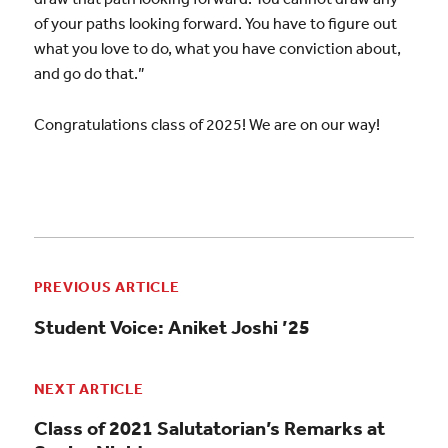
of your paths looking forward. You have to figure out
what you love to do, what you have conviction about,
and go do that.”
Congratulations class of 2025! We are on our way!
PREVIOUS ARTICLE
Student Voice: Aniket Joshi ’25
NEXT ARTICLE
Class of 2021 Salutatorian’s Remarks at