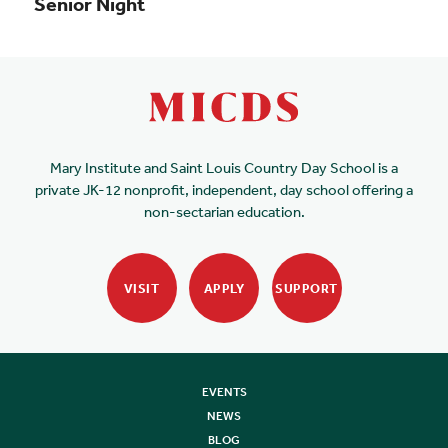
Senior Night
Mary Institute and Saint Louis Country Day School is a
private JK-12 nonprofit, independent, day school offering a
non-sectarian education.
VISIT
APPLY
SUPPORT
EVENTS
NEWS
BLOG