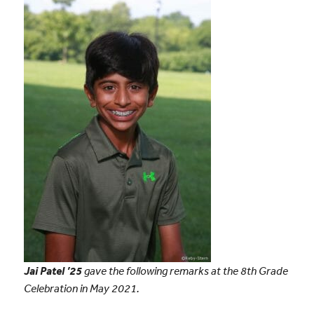
Jai Patel ’25
gave the following remarks at the 8th Grade
Celebration in May 2021.