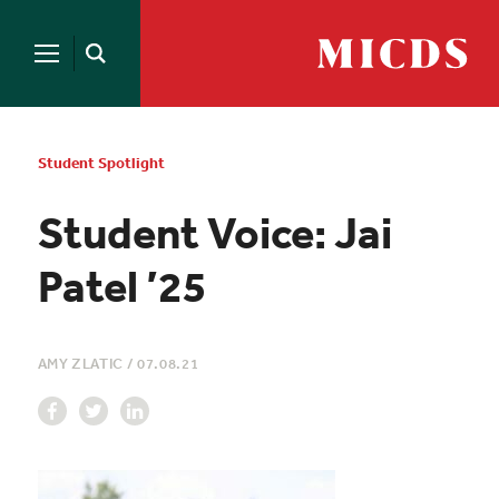
Search
for:
MICDS
Open
Home
Search
Skip
to
content
Student Spotlight
Student Voice: Jai
Patel ’25
AMY ZLATIC
/
07.08.21