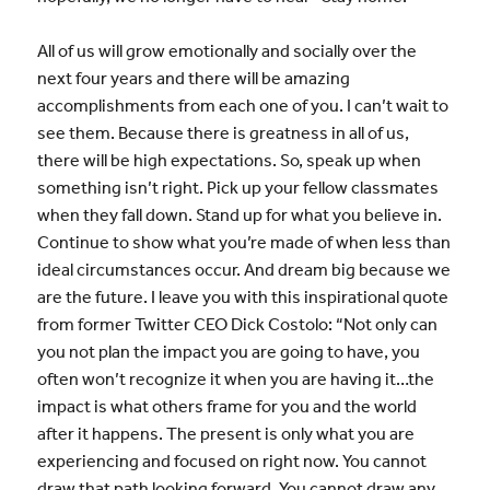
All of us will grow emotionally and socially over the
next four years and there will be amazing
accomplishments from each one of you. I can’t wait to
see them. Because there is greatness in all of us,
there will be high expectations. So, speak up when
something isn’t right. Pick up your fellow classmates
when they fall down. Stand up for what you believe in.
Continue to show what you’re made of when less than
ideal circumstances occur. And dream big because we
are the future. I leave you with this inspirational quote
from former Twitter CEO Dick Costolo: “Not only can
you not plan the impact you are going to have, you
often won’t recognize it when you are having it…the
impact is what others frame for you and the world
after it happens. The present is only what you are
experiencing and focused on right now. You cannot
draw that path looking forward. You cannot draw any