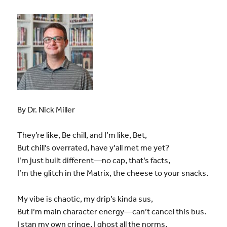
By Dr. Nick Miller
They’re like, Be chill, and I’m like, Bet,
But chill’s overrated, have y’all met me yet?
I’m just built different—no cap, that’s facts,
I’m the glitch in the Matrix, the cheese to your snacks.
My vibe is chaotic, my drip’s kinda sus,
But I’m main character energy—can’t cancel this bus.
I stan my own cringe, I ghost all the norms,