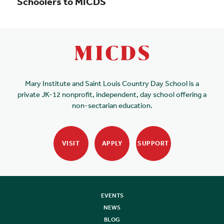
Schoolers to MICDS
Mary Institute and Saint Louis Country Day School is a
private JK-12 nonprofit, independent, day school offering a
non-sectarian education.
VISIT
APPLY
SUPPORT
EVENTS
NEWS
BLOG