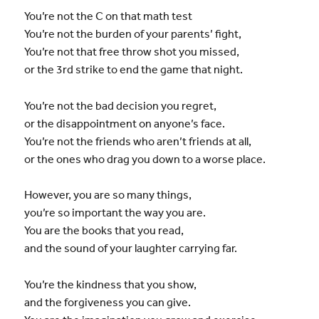
You’re not the C on that math test
You’re not the burden of your parents’ fight,
You’re not that free throw shot you missed,
or the 3rd strike to end the game that night.
You’re not the bad decision you regret,
or the disappointment on anyone’s face.
You’re not the friends who aren’t friends at all,
or the ones who drag you down to a worse place.
However, you are so many things,
you’re so important the way you are.
You are the books that you read,
and the sound of your laughter carrying far.
You’re the kindness that you show,
and the forgiveness you can give.