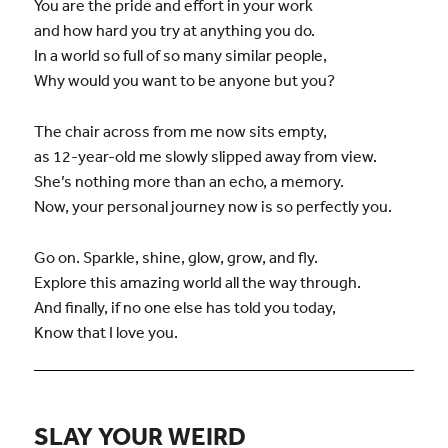
You are the pride and effort in your work
and how hard you try at anything you do.
In a world so full of so many similar people,
Why would you want to be anyone but you?
The chair across from me now sits empty,
as 12-year-old me slowly slipped away from view.
She’s nothing more than an echo, a memory.
Now, your personal journey now is so perfectly you.
Go on. Sparkle, shine, glow, grow, and fly.
Explore this amazing world all the way through.
And finally, if no one else has told you today,
Know that I love you.
SLAY YOUR WEIRD