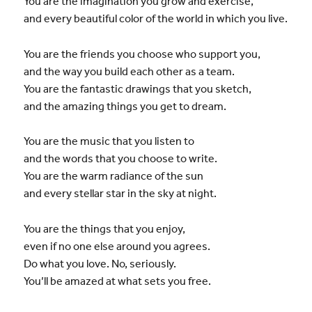
You are the imagination you grow and exercise,
and every beautiful color of the world in which you live.
You are the friends you choose who support you,
and the way you build each other as a team.
You are the fantastic drawings that you sketch,
and the amazing things you get to dream.
You are the music that you listen to
and the words that you choose to write.
You are the warm radiance of the sun
and every stellar star in the sky at night.
You are the things that you enjoy,
even if no one else around you agrees.
Do what you love. No, seriously.
You’ll be amazed at what sets you free.