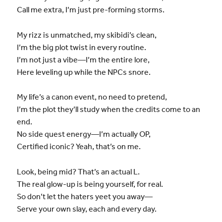
Call me extra, I’m just pre-forming storms.
My rizz is unmatched, my skibidi’s clean,
I’m the big plot twist in every routine.
I’m not just a vibe—I’m the entire lore,
Here leveling up while the NPCs snore.
My life’s a canon event, no need to pretend,
I’m the plot they’ll study when the credits come to an
end.
No side quest energy—I’m actually OP,
Certified iconic? Yeah, that’s on me.
Look, being mid? That’s an actual L.
The real glow-up is being yourself, for real.
So don’t let the haters yeet you away—
Serve your own slay, each and every day.