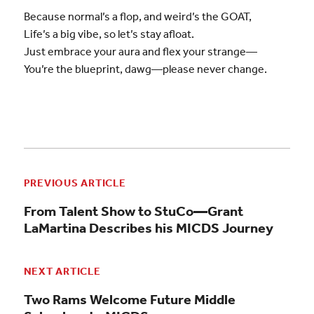
Because normal’s a flop, and weird’s the GOAT,
Life’s a big vibe, so let’s stay afloat.
Just embrace your aura and flex your strange—
You’re the blueprint, dawg—please never change.
PREVIOUS ARTICLE
From Talent Show to StuCo—Grant
LaMartina Describes his MICDS Journey
NEXT ARTICLE
Two Rams Welcome Future Middle