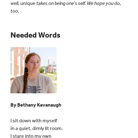
well,
unique
takes on being one’s self. We hope you do,
too.
Needed Words
By Bethany Kavanaugh
I sit down with myself
in a quiet, dimly lit room.
I stare into my own