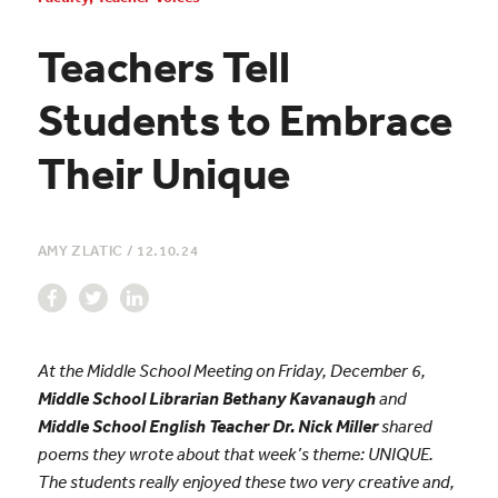
Teachers Tell
Students to Embrace
Their Unique
AMY ZLATIC
/
12.10.24
At the Middle School Meeting on Friday, December 6,
Middle School Librarian Bethany Kavanaugh
and
Middle School English Teacher Dr. Nick Miller
shared
poems they wrote about that week’s theme: UNIQUE.
The students really enjoyed these two very creative and,