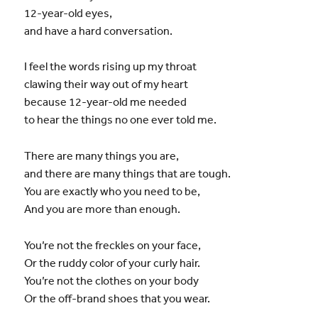
12-year-old eyes,
and have a hard conversation.
I feel the words rising up my throat
clawing their way out of my heart
because 12-year-old me needed
to hear the things no one ever told me.
There are many things you are,
and there are many things that are tough.
You are exactly who you need to be,
And you are more than enough.
You’re not the freckles on your face,
Or the ruddy color of your curly hair.
You’re not the clothes on your body
Or the off-brand shoes that you wear.