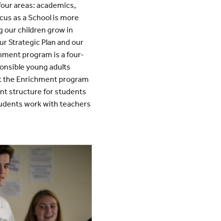
 four areas: academics,
ocus as a School is more
g our children grow in
ur Strategic Plan and our
hment program is a four-
onsible young adults
ent the Enrichment program
ent structure for students
udents work with teachers