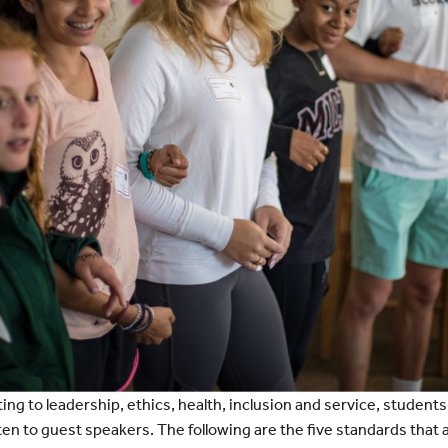
ting to leadership, ethics, health, inclusion and service, student
sten to guest speakers. The following are the five standards tha