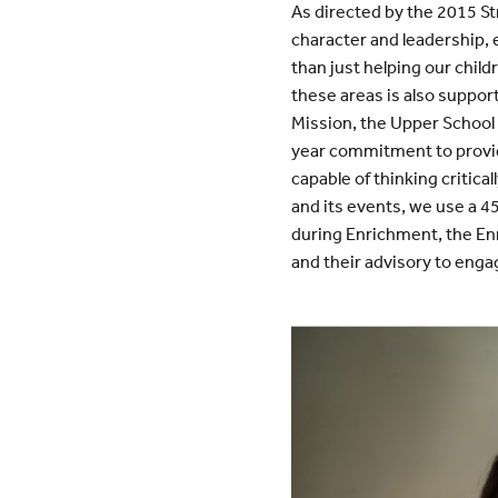
As directed by the 2015 St
character and leadership, 
than just helping our chil
these areas is also suppor
Mission, the Upper School
year commitment to provid
capable of thinking critic
and its events, we use a 4
during Enrichment, the En
and their advisory to eng