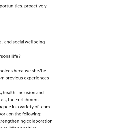
portunities, proactively
, and social well being
sonal life?
hoices because she/he
rom previous experiences
 health, inclusion and
res, the Enrichment
gage in a variety of team-
work on the following:
strengthening collaboration
d building positive