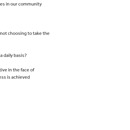
ies in our community
not choosing to take the
 a
daily basis?
tive in the face of
ess is achieved