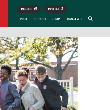
INQUIRE
PORTAL
VISIT
SUPPORT
SHOP
TRANSLATE
Open
Search