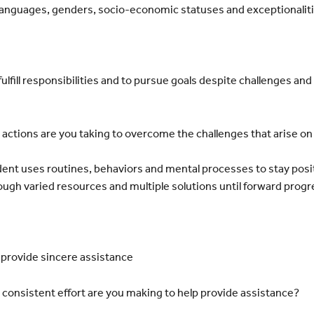
, languages, genders, socio-economic statuses and exceptionalit
ulfill responsibilities and to pursue goals despite challenges and
ctions are you taking to overcome the challenges that arise on
nt uses routines, behaviors and mental processes to stay
posi
ough varied resources
and multiple solutions until forward progr
 provide sincere assistance
onsistent effort are you making to help provide assistance?