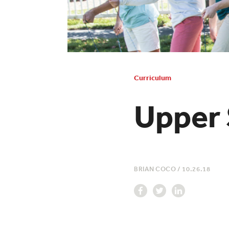
Curriculum
Upper 
BRIAN COCO
/
10.26.18