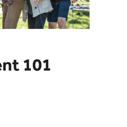
ent 101