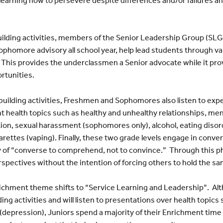
uilding activities, members of the Senior Leadership Group (SLG
ophomore advisory all school year, help lead students through v
. This provides the underclassmen a Senior advocate while it pro
ortunities.
-building activities, Freshmen and Sophomores also listen to ex
 health topics such as healthy and unhealthy relationships, men
ion, sexual harassment (sophomores only), alcohol, eating dis
arettes (vaping). Finally, these two grade levels engage in conv
 of “converse to comprehend, not to convince.” Through this p
rspectives without the intention of forcing others to hold the s
richment theme shifts to “Service Learning and Leadership”. Altho
ng activities and will listen to presentations over health topics
 (depression), Juniors spend a majority of their Enrichment time 