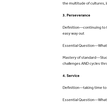
the multitude of cultures
3. Perseverance
Definition—continuing to f
easy way out
Essential Question—What a
Mastery of standard—Stude
challenges AND cycles thr
4. Service
Definition—taking time to
Essential Question—What c