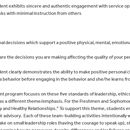
ent exhibits sincere and authentic engagement with service
op
sks with minimal instruction
from others
l decisions which support a positive physical, mental,
emotional
e the decisions you are making affecting the quality of
your per
nt clearly demonstrates the ability to make positive personal
c
a behavior before
engaging in the behavior and she/he learns f
 program focuses on these five standards of leadership, ethics,
 has a different theme/emphasis. For the Freshmen and Sophomo
 and Healthy Relationships.” To support this theme, students en
eir advisory. Each of these team-building activities intentionally 
ke on small leadership roles (having the courage to speak up), 
learning how to persevere despite differences and/or failures an