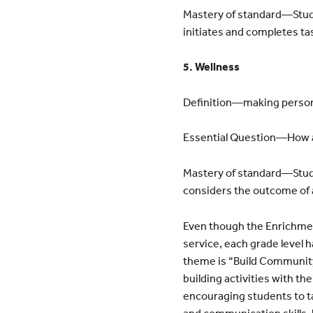
Mastery of standard—Stud
initiates and completes ta
5. Wellness
Definition—making persona
Essential Question—How ar
Mastery of standard—Stude
considers the outcome of 
Even though the Enrichment
service, each grade level
theme is “Build Community
building activities with th
encouraging students to ta
and communication skills, 