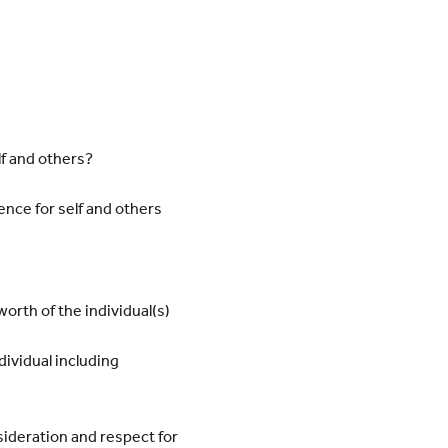
f and others?
ence for self and others
worth of the individual(s)
dividual including
ideration and respect for