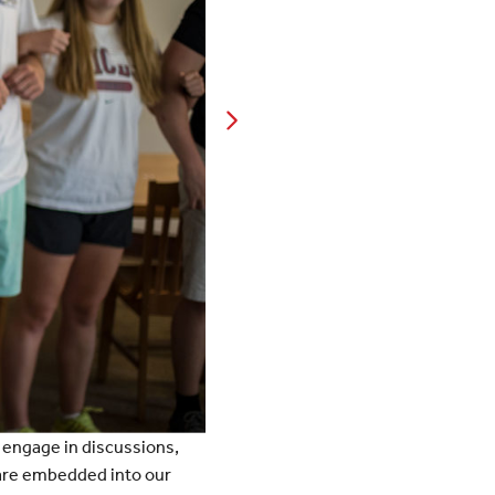
s engage in discussions,
t are embedded into our