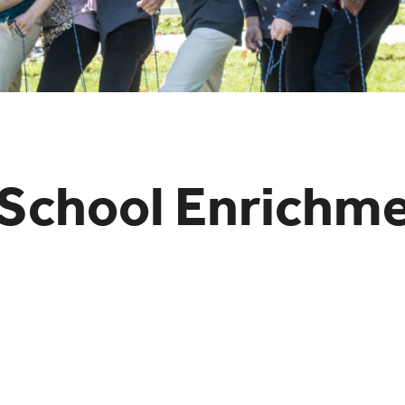
School Enrichm