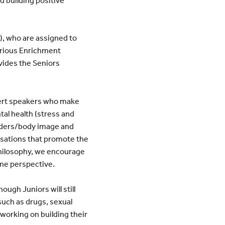
), who are assigned to
arious Enrichment
vides the Seniors
pert speakers who make
tal health (stress and
orders/body image and
ersations that promote the
hilosophy, we encourage
ame perspective.
ugh Juniors will still
 such as drugs, sexual
working on building their