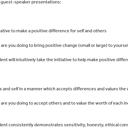
d guest-speaker presentations:
ative to make a positive difference for self and others
e you doing to bring positive change (small or large) to
yoursel
t will intuitively take the initiative to help make positive
differ
s and self in a manner which accepts differences and values the
re you doing to accept others and to value the worth of each
in
nt consistently demonstrates sensitivity, honesty, ethical
cons