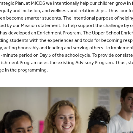
rategic Plan, at MICDS we intentionally help our children grow in
equity and inclusion, and wellness and relationships. Thus, our f
dren become smarter students. The intentional purpose of helpin
ted by our Mission statement. To help support the challenge by o
 has developed an Enrichment Program. The Upper School Enric
ing students with the experiences and tools for becoming resp
ally, acting honorably and leading and serving others. To implem
5-minute period on Day 3 of the school cycle. To provide consist
richment Program uses the existing Advisory Program. Thus, st
age in the programming.