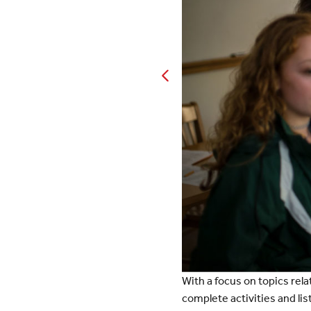
With a focus on topics rela
complete activities and li