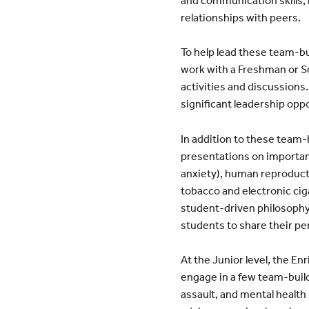
relationships with peers.
To help lead these team-b
work with a Freshman or S
activities and discussions
significant leadership opp
In addition to these team
presentations on important
anxiety), human reproduct
tobacco and electronic cig
student-driven philosophy
students to share their pe
At the Junior level, the En
engage in a few team-buildi
assault, and mental health