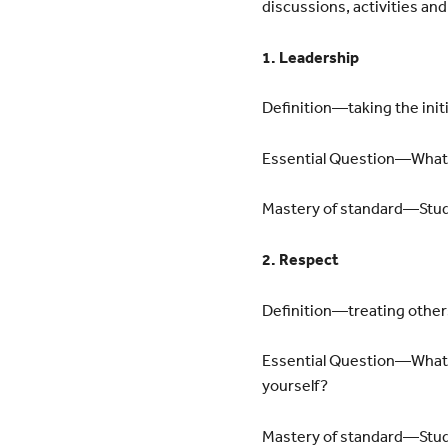
discussions, activities an
1. Leadership
Definition—taking the initi
Essential Question—What ar
Mastery of standard—Studen
2. Respect
Definition—treating other
Essential Question—What a
yourself?
Mastery of standard—Stude