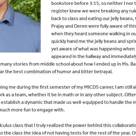
bookstore before 3:15, so neither I nor 
register knew we were breaking any rul
back to class and eating our jelly beans, 
Prajay and Deren were fully aware of th
when they heard someone walking in our
quickly hand me the jelly beans and sprin
yet aware of what was happening when 
appeared in the hallway and immediatel
e many stories from middle school about how I ended up in Ms. 
 far the best combination of humor and bitter betrayal.
ching me during the first semester of my MICDS career, I am still a
ork as a team, whether it be in math or in any other subject. Oft
establish a dynamic that made us well-equipped to handle the ma
much more fun to engage with.
Calculus class that I truly realized the power behind this collabora
 the class the idea of not having tests for the rest of the year. O