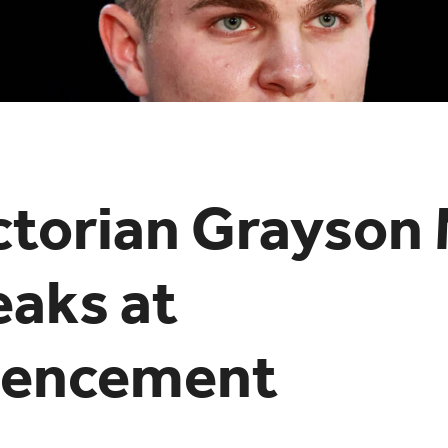
ctorian Grayson
eaks at
encement