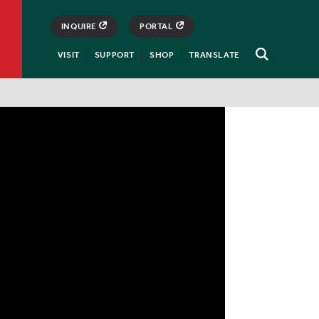
INQUIRE
PORTAL
VISIT
SUPPORT
SHOP
TRANSLATE
Open
Search