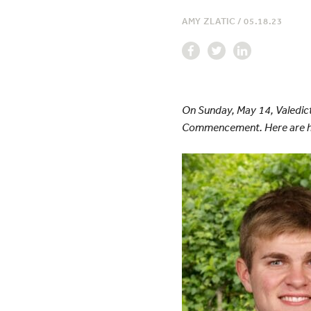
AMY ZLATIC
/
05.18.23
On Sunday, May 14, Valedic
Commencement. Here are h