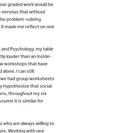
f our graded work would be
e nervous that without
 the problem-solving
 it made me reflect on one
, and Psychology, my table
tly louder than an inside-
view workshops that have
lone. I can still
s, we had group worksheets
y hypothesize that social
ons, throughout my six
sume it is similar for
 who are always willing to
ture. Working with one