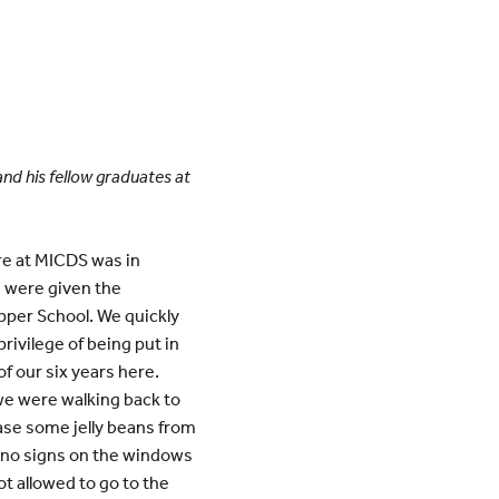
and his fellow graduates at
ere at MICDS was in
I were given the
Upper School. We quickly
rivilege of being put in
f our six years here.
we were walking back to
ase some jelly beans from
e no signs on the windows
t allowed to go to the