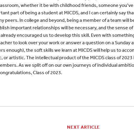
classroom, whether it be with childhood friends, someone you’ve 
ant part of being a student at MICDS, and I can certainly say tha
my peers. In college and beyond, being a member of a team will be
ablish important relationships will be necessary, and the sense o
 already encouraged us to develop this skill. Even with something 
acher to look over your work or answer a question on a Sunday a
s enough), the soft skills we learn at MICDS will help us to accom
 or artistic. The intellectual product of the MICDS class of 2023 
members. As we split off on our own journeys of individual ambiti
Congratulations, Class of 2023.
NEXT ARTICLE