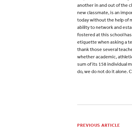
another in and out of the 
new classmate, is an import
today without the help of 
ability to network and est
fostered at this school has
etiquette when asking a te
thank those several teacher
whether academic, athletic,
sum of its 158 individual 
do, we do not do it alone. 
PREVIOUS ARTICLE