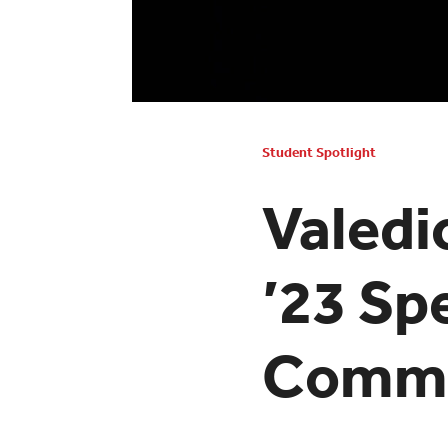
Student Spotlight
Valedi
’23 Sp
Comm