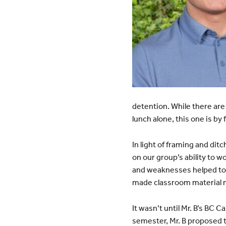
detention. While there ar
lunch alone, this one is by
In light of framing and dit
on our group’s ability to w
and weaknesses helped to 
made classroom material 
It wasn’t until Mr. B’s BC 
semester, Mr. B proposed to