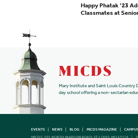
Happy Phatak ’23 Ad
Classmates at Senio
Mary Institute and Saint Louis Country 
day school offering a non-sectarian edu
EVENTS
NEWS
BLOG
MICDS MAGAZINE
CAMPUS
MICDS, 101 NORTH WARSON ROAD, ST. LOUIS, MO 63124
3