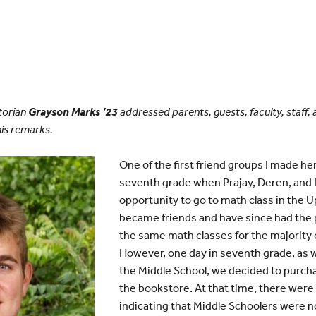
torian
Grayson Marks ’23
addressed parents, guests, faculty, staff, 
is remarks.
One of the first friend groups I made h
seventh grade when Prajay, Deren, and 
opportunity to go to math class in the 
became friends and have since had the p
the same math classes for the majority o
However, one day in seventh grade, as 
the Middle School, we decided to purch
the bookstore. At that time, there wer
indicating that Middle Schoolers were no