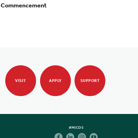
at Commencement
VISIT
APPLY
SUPPORT
#MICDS