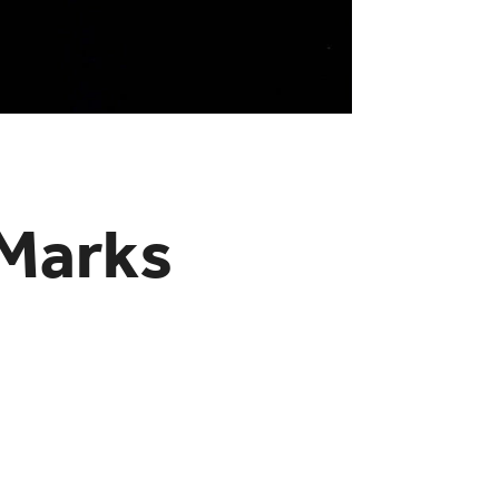
 Marks