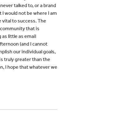
never talked to, or a brand
t I would not be where I am
 vital to success. The
f community that is
as little as email
fternoon (and I cannot
plish our individual goals,
is truly greater than the
on, I hope that whatever we