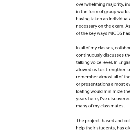
overwhelming majority, inc
in the form of group work
having taken an individual
necessary on the exam. As 
of the key ways MICDS has p
In all of my classes, coll
continuously discusses the 
talking voice level. In Eng
allowed us to strengthen o
remember almost all of th
or presentations almost e
loafing would minimize th
years here, I’ve discovered
many of my classmates.
The project-based and col
help their students, has gi