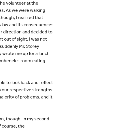
the volunteer at the
es. As we were walking
though, I realized that
is law and its consequences
 direction and decided to
t out of sight. I was not
suddenly Mr. Storey
y wrote me up for a lunch
Bambenek’s room eating
ble to look back and reflect
en our respective strengths
jority of problems, and it
tion, though. In my second
f course, the