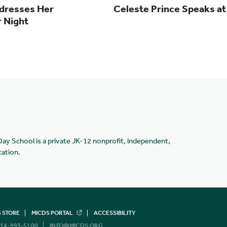
dresses Her
Celeste Prince Speaks 
r Night
Day School is a private JK-12 nonprofit, independent,
cation.
 STORE
MICDS PORTAL
ACCESSIBILITY
14-993-5100
INFO@MICDS.ORG