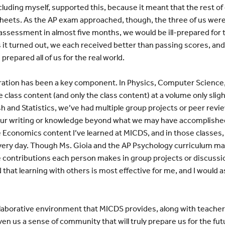
luding myself, supported this, because it meant that the rest o
sheets. As the AP exam approached, though, the three of us wer
 assessment in almost five months, we would be ill-prepared for
it turned out, we each received better than passing scores, and
repared all of us for the real world.
aboration has been a key component. In Physics, Computer Science
class content (and only the class content) at a volume only sligh
lish and Statistics, we’ve had multiple group projects or peer re
ur writing or knowledge beyond what we may have accomplished a
e Economics content I’ve learned at MICDS, and in those classe
very day. Though Ms. Gioia and the AP Psychology curriculum ma
e contributions each person makes in group projects or discussi
 that learning with others is most effective for me, and I would as
laborative environment that MICDS provides, along with teachers
ven us a sense of community that will truly prepare us for the fu