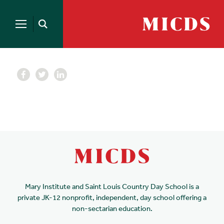
Search
for:
MICDS
Open
Home
Search
Skip
to
content
Mary Institute and Saint Louis Country Day School is a
private JK-12 nonprofit, independent, day school offering a
non-sectarian education.