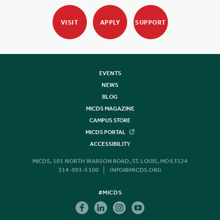
VISIT
APPLY
SUPPORT
EVENTS
NEWS
BLOG
MICDS MAGAZINE
CAMPUS STORE
MICDS PORTAL
ACCESSIBILITY
MICDS, 101 NORTH WARSON ROAD, ST. LOUIS, MO 63124
314-993-5100
INFO@MICDS.ORG
#MICDS