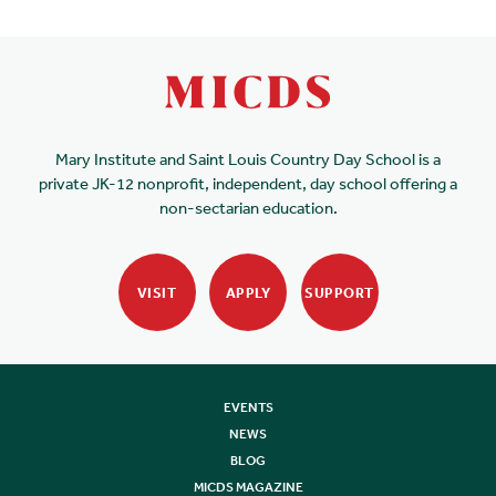
Mary Institute and Saint Louis Country Day School is a
private JK-12 nonprofit, independent, day school offering a
non-sectarian education.
VISIT
APPLY
SUPPORT
EVENTS
NEWS
BLOG
MICDS MAGAZINE