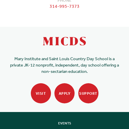
PHONE
314-995-7373
Mary Institute and Saint Louis Country Day School is a
private JK-12 nonprofit, independent, day school offering a
non-sectarian education.
VISIT
APPLY
SUPPORT
EVENTS