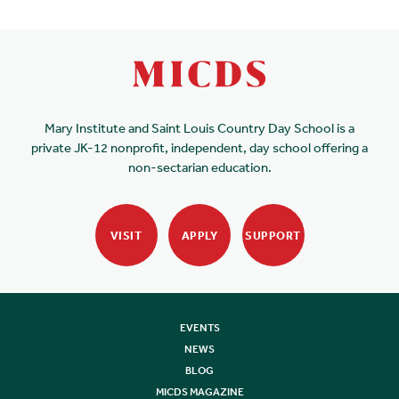
Mary Institute and Saint Louis Country Day School is a
private JK-12 nonprofit, independent, day school offering a
non-sectarian education.
VISIT
APPLY
SUPPORT
EVENTS
NEWS
BLOG
MICDS MAGAZINE