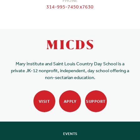
PHONE
314-995-7450 x7630
Mary Institute and Saint Louis Country Day School is a
private JK-12 nonprofit, independent, day school offering a
non-sectarian education.
VISIT
APPLY
SUPPORT
EVENTS