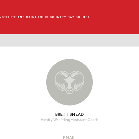
BRETT SNEAD
Varsity Wrestling Assistant Coach
EMAIL