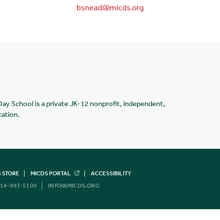
bsnead@micds.org
Day School is a private JK-12 nonprofit, independent,
cation.
 STORE
MICDS PORTAL
ACCESSIBILITY
14-993-5100
INFO@MICDS.ORG