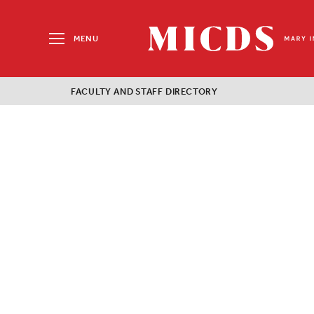
Search
for:
MENU
MICDS
Home
FACULTY AND STAFF DIRECTORY
Skip
to
content