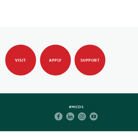
VISIT
APPLY
SUPPORT
#MICDS