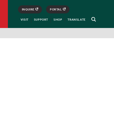
INQUIRE
PORTAL
VISIT
SUPPORT
SHOP
TRANSLATE
Open
Search