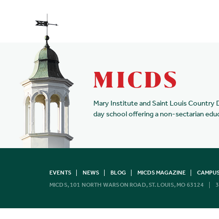
Mary Institute and Saint Louis Country 
day school offering a non-sectarian edu
EVENTS
NEWS
BLOG
MICDS MAGAZINE
CAMPUS
MICDS, 101 NORTH WARSON ROAD, ST. LOUIS, MO 63124
3