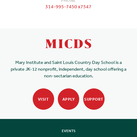
PHONE
314-995-7450 x7547
Mary Institute and Saint Louis Country Day School is a
private JK-12 nonprofit, independent, day school offering a
non-sectarian education.
VISIT
APPLY
SUPPORT
EVENTS