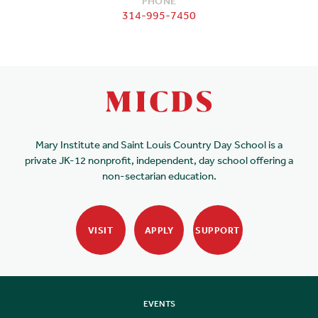
PHONE
314-995-7450
Mary Institute and Saint Louis Country Day School is a
private JK-12 nonprofit, independent, day school offering a
non-sectarian education.
VISIT
APPLY
SUPPORT
EVENTS