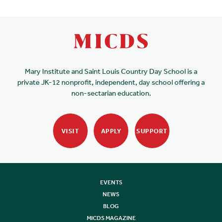
Mary Institute and Saint Louis Country Day School is a
private JK-12 nonprofit, independent, day school offering a
non-sectarian education.
VISIT
APPLY
SUPPORT
EVENTS
NEWS
BLOG
MICDS MAGAZINE