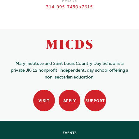
PHONE
314-995-7450 x7615
Mary Institute and Saint Louis Country Day School is a
private JK-12 nonprofit, independent, day school offering a
non-sectarian education.
VISIT
APPLY
SUPPORT
EVENTS