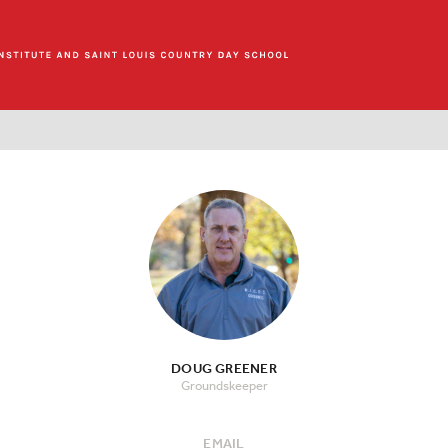
DOUG GREENER
Groundskeeper
EMAIL