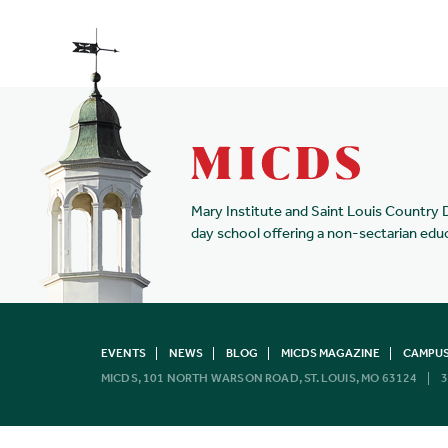
Mary Institute and Saint Louis Country 
day school offering a non-sectarian edu
EVENTS
NEWS
BLOG
MICDS MAGAZINE
CAMPUS
MICDS, 101 NORTH WARSON ROAD, ST. LOUIS, MO 63124
3