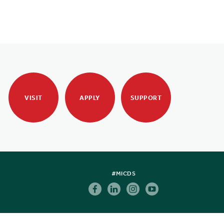
VISIT
APPLY
SUPPORT
#MICDS