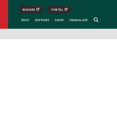
INQUIRE
PORTAL
VISIT
SUPPORT
SHOP
TRANSLATE
Open
Search