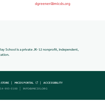
dgreener@micds.org
Day School is a private JK-12 nonprofit, independent,
cation.
 STORE
MICDS PORTAL
ACCESSIBILITY
14-993-5100
INFO@MICDS.ORG