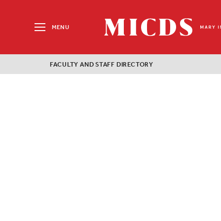
Search
for:
MENU
MICDS
Home
FACULTY AND STAFF DIRECTORY
Skip
to
content