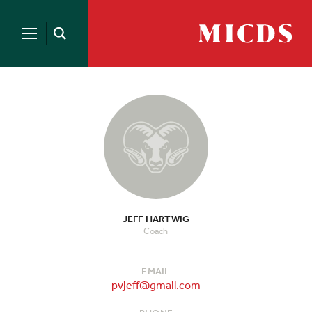
Search
for:
MICDS
Open
Home
Search
Skip
to
content
JEFF HARTWIG
Coach
EMAIL
pvjeff@gmail.com