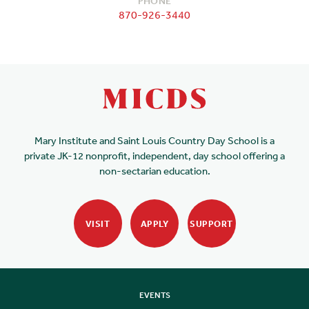
PHONE
870-926-3440
Mary Institute and Saint Louis Country Day School is a
private JK-12 nonprofit, independent, day school offering a
non-sectarian education.
VISIT
APPLY
SUPPORT
EVENTS