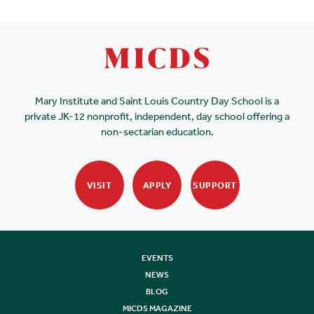
Mary Institute and Saint Louis Country Day School is a
private JK-12 nonprofit, independent, day school offering a
non-sectarian education.
VISIT
APPLY
SUPPORT
EVENTS
NEWS
BLOG
MICDS MAGAZINE