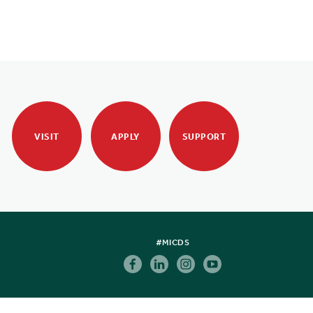
VISIT
APPLY
SUPPORT
#MICDS