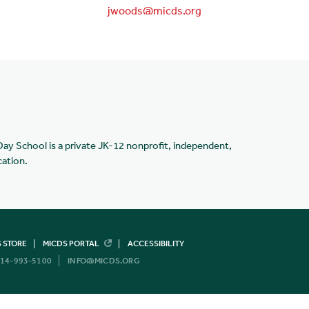
jwoods@micds.org
Day School is a private JK-12 nonprofit, independent,
cation.
 STORE
MICDS PORTAL
ACCESSIBILITY
14-993-5100
INFO@MICDS.ORG