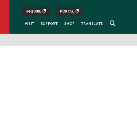
INQUIRE
PORTAL
VISIT
SUPPORT
SHOP
TRANSLATE
Open
Search