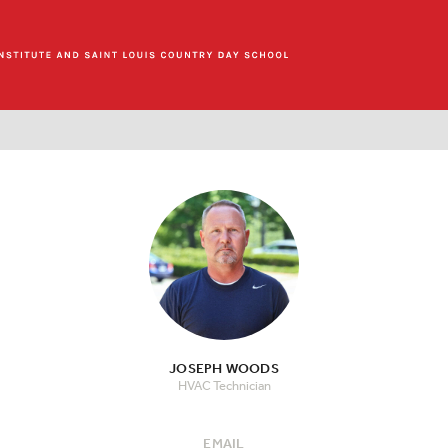
JOSEPH WOODS
HVAC Technician
EMAIL