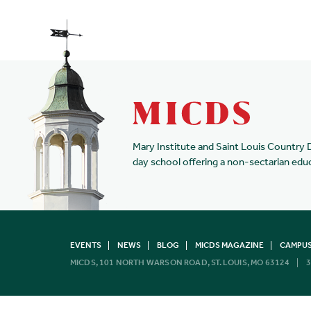
Mary Institute and Saint Louis Country 
day school offering a non-sectarian edu
EVENTS
NEWS
BLOG
MICDS MAGAZINE
CAMPUS
MICDS, 101 NORTH WARSON ROAD, ST. LOUIS, MO 63124
3