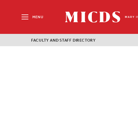
Search
for:
MENU
MICDS
Home
FACULTY AND STAFF DIRECTORY
Skip
to
content