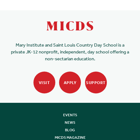
Mary Institute and Saint Louis Country Day School is a
private JK-12 nonprofit, independent, day school offering a
non-sectarian education.
VISIT
APPLY
SUPPORT
EVENTS
NEWS
BLOG
MICDS MAGAZINE