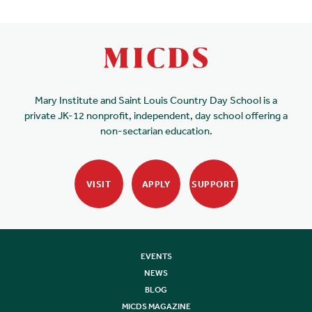
Mary Institute and Saint Louis Country Day School is a
private JK-12 nonprofit, independent, day school offering a
non-sectarian education.
VISIT
APPLY
SUPPORT
EVENTS
NEWS
BLOG
MICDS MAGAZINE