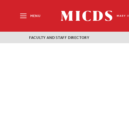
Search
for:
MENU
MICDS
Home
FACULTY AND STAFF DIRECTORY
Skip
to
content