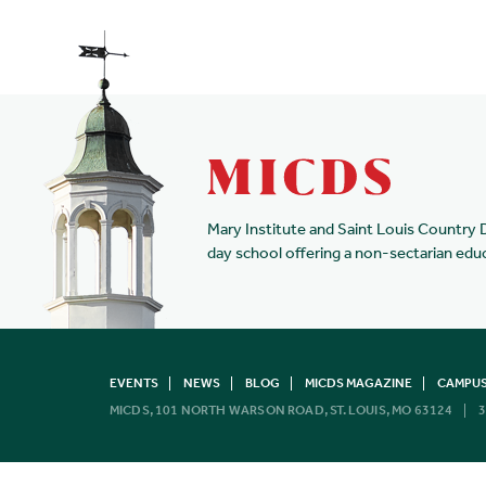
Mary Institute and Saint Louis Country 
day school offering a non-sectarian edu
EVENTS
NEWS
BLOG
MICDS MAGAZINE
CAMPUS
MICDS, 101 NORTH WARSON ROAD, ST. LOUIS, MO 63124
3