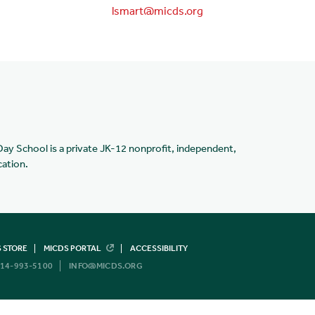
lsmart@micds.org
Day School is a private JK-12 nonprofit, independent,
cation.
 STORE
MICDS PORTAL
ACCESSIBILITY
14-993-5100
INFO@MICDS.ORG