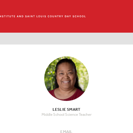
LESLIE SMART
Middle School Science Teacher
EMAIL