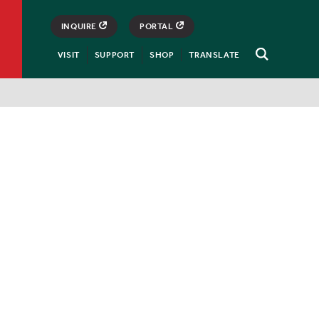
INQUIRE
PORTAL
VISIT
SUPPORT
SHOP
TRANSLATE
Open
Search