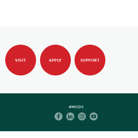
VISIT
APPLY
SUPPORT
#MICDS