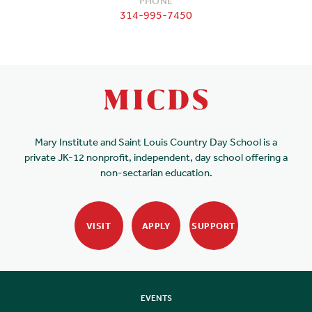
PHONE
314-995-7450
Mary Institute and Saint Louis Country Day School is a
private JK-12 nonprofit, independent, day school offering a
non-sectarian education.
VISIT
APPLY
SUPPORT
EVENTS