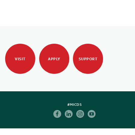
VISIT
APPLY
SUPPORT
#MICDS