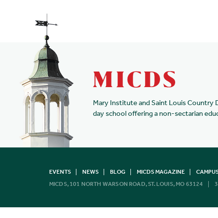
Mary Institute and Saint Louis Country 
day school offering a non-sectarian edu
EVENTS
NEWS
BLOG
MICDS MAGAZINE
CAMPUS
MICDS, 101 NORTH WARSON ROAD, ST. LOUIS, MO 63124
3