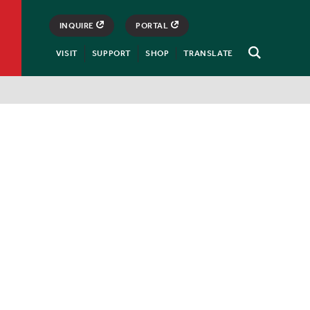
INQUIRE
PORTAL
VISIT
SUPPORT
SHOP
TRANSLATE
Open
Search