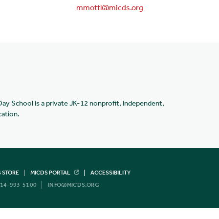
mmottl@micds.org
Day School is a private JK-12 nonprofit, independent,
cation.
 STORE
MICDS PORTAL
ACCESSIBILITY
14-993-5100
INFO@MICDS.ORG