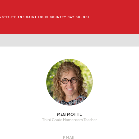
MEG MOTTL
Third Grade Homeroom Teacher
EMAIL