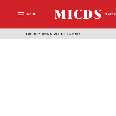
Search
for:
MENU
MICDS
Home
FACULTY AND STAFF DIRECTORY
Skip
to
content