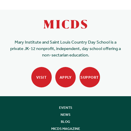
Mary Institute and Saint Louis Country Day School is a
private JK-12 nonprofit, independent, day school offering a
non-sectarian education.
VISIT
APPLY
SUPPORT
EVENTS
NEWS
BLOG
MICDS MAGAZINE