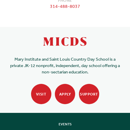
PHONE
314-488-8037
Mary Institute and Saint Louis Country Day School is a
private JK-12 nonprofit, independent, day school offering a
non-sectarian education.
VISIT
APPLY
SUPPORT
EVENTS