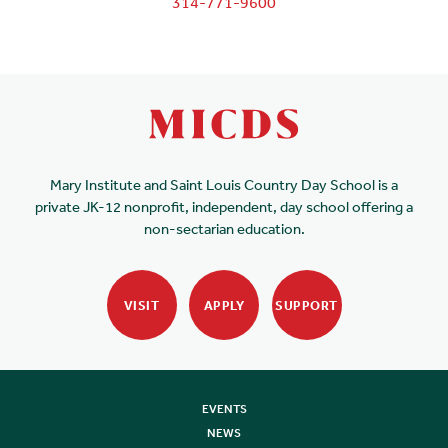
314-771-9600
Mary Institute and Saint Louis Country Day School is a
private JK-12 nonprofit, independent, day school offering a
non-sectarian education.
VISIT
APPLY
SUPPORT
EVENTS
NEWS