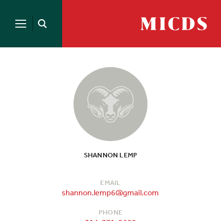
Search
for:
MICDS
Open
Home
Search
Skip
to
content
SHANNON LEMP
EMAIL
shannon.lemp6@gmail.com
PHONE