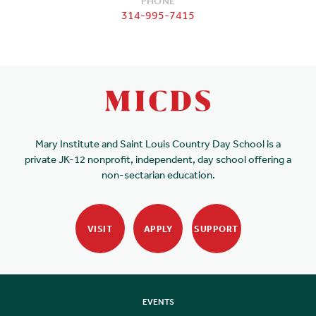
PHONE
314-995-7415
Mary Institute and Saint Louis Country Day School is a
private JK-12 nonprofit, independent, day school offering a
non-sectarian education.
VISIT
APPLY
SUPPORT
EVENTS