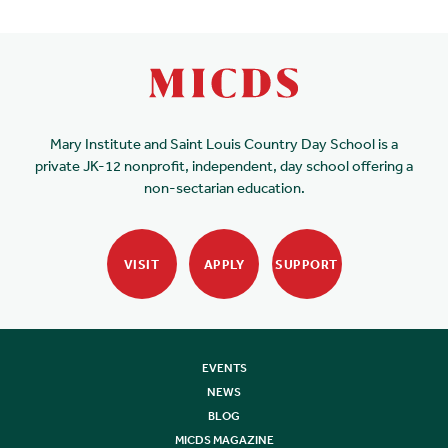
Mary Institute and Saint Louis Country Day School is a
private JK-12 nonprofit, independent, day school offering a
non-sectarian education.
VISIT
APPLY
SUPPORT
EVENTS
NEWS
BLOG
MICDS MAGAZINE