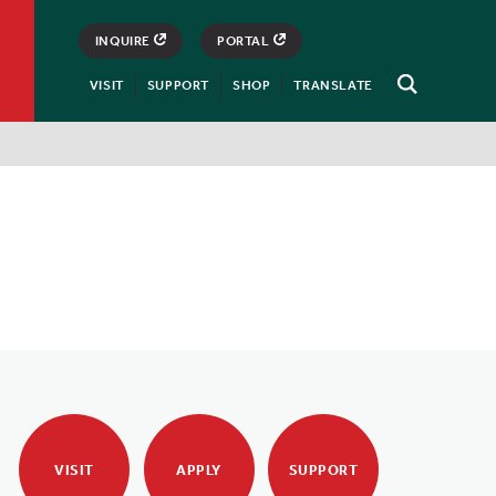
INQUIRE
PORTAL
VISIT
SUPPORT
SHOP
TRANSLATE
Open
Search
VISIT
APPLY
SUPPORT