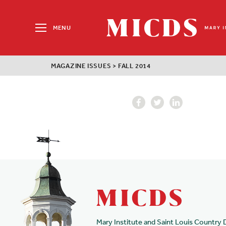
Search
for:
MENU
MICDS
Home
MAGAZINE ISSUES
>
FALL 2014
Skip
to
content
Mary Institute and Saint Louis Country 