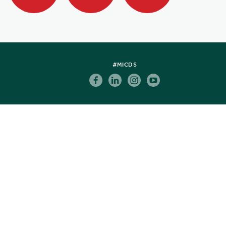
#MICDS