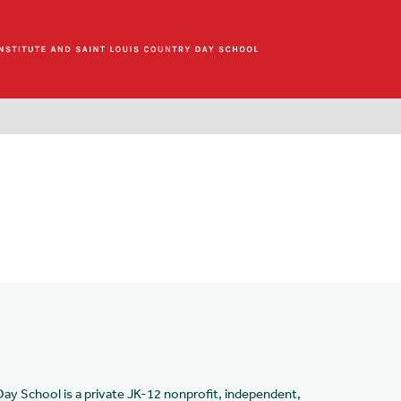
Day School is a private JK-12 nonprofit, independent,