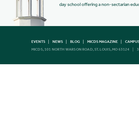
day school offering a non-sectarian edu
EVENTS
NEWS
BLOG
MICDS MAGAZINE
CAMPUS
MICDS, 101 NORTH WARSON ROAD, ST. LOUIS, MO 63124
3