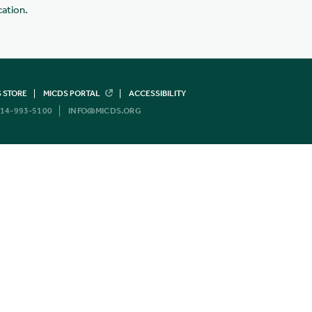
cation.
 STORE
MICDS PORTAL
ACCESSIBILITY
14-993-5100
INFO@MICDS.ORG