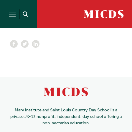
Search
for:
MICDS
Open
Home
Search
Skip
to
content
Mary Institute and Saint Louis Country Day School is a
private JK-12 nonprofit, independent, day school offering a
non-sectarian education.