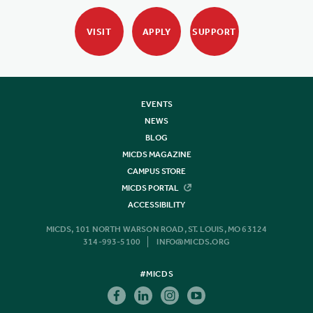
VISIT
APPLY
SUPPORT
EVENTS
NEWS
BLOG
MICDS MAGAZINE
CAMPUS STORE
MICDS PORTAL
ACCESSIBILITY
MICDS, 101 NORTH WARSON ROAD, ST. LOUIS, MO 63124
314-993-5100
INFO@MICDS.ORG
#MICDS