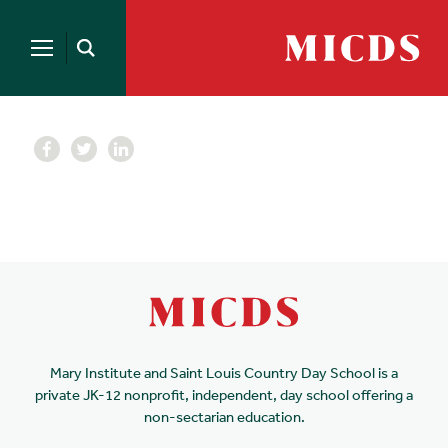
Search
for:
MICDS
Open
Home
Search
Skip
to
content
Mary Institute and Saint Louis Country Day School is a
private JK-12 nonprofit, independent, day school offering a
non-sectarian education.