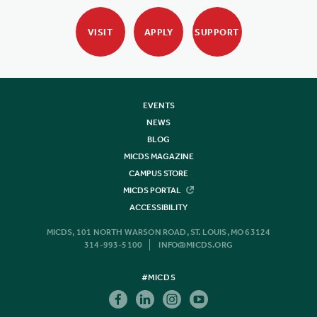
VISIT
APPLY
SUPPORT
EVENTS
NEWS
BLOG
MICDS MAGAZINE
CAMPUS STORE
MICDS PORTAL
ACCESSIBILITY
MICDS, 101 NORTH WARSON ROAD, ST. LOUIS, MO 63124
314-993-5100
INFO@MICDS.ORG
#MICDS