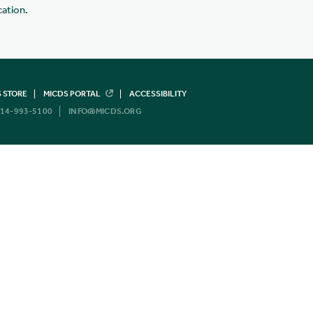
cation.
 STORE
MICDS PORTAL
ACCESSIBILITY
14-993-5100
INFO@MICDS.ORG