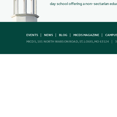
day school offering a non-sectarian edu
EVENTS
NEWS
BLOG
MICDS MAGAZINE
CAMPUS
MICDS, 101 NORTH WARSON ROAD, ST. LOUIS, MO 63124
3