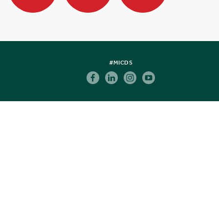
#MICDS