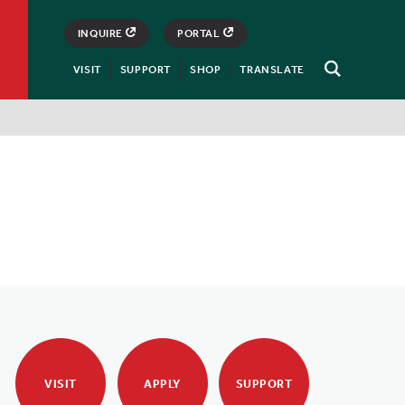
INQUIRE
PORTAL
VISIT
SUPPORT
SHOP
TRANSLATE
Open
Search
VISIT
APPLY
SUPPORT