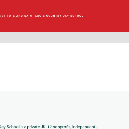
Day School is a private JK-12 nonprofit, independent,