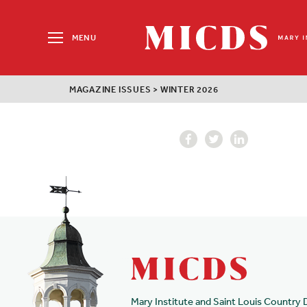
Search
for:
MENU
MICDS
Home
MAGAZINE ISSUES
>
WINTER 2026
Skip
to
content
Mary Institute and Saint Louis Country 