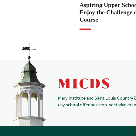
Aspiring Upper Scho
Enjoy the Challenge o
Course
Mary Institute and Saint Louis Country 
day school offering a non-sectarian edu