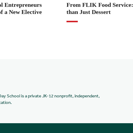
ol Entrepreneurs
From FLIK Food Service
f a New Elective
than Just Dessert
Day School is a private JK-12 nonprofit, independent,
cation.