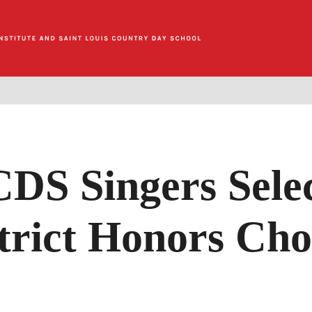
DS Singers Sele
strict Honors Cho