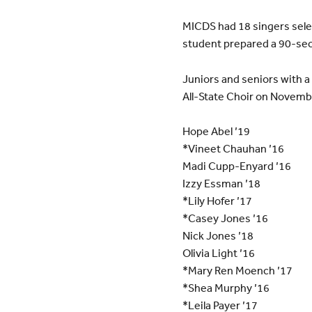
MICDS had 18 singers selec
student prepared a 90-sec
Juniors and seniors with a 
All-State Choir on Novembe
Hope Abel ’19
*Vineet Chauhan ’16
Madi Cupp-Enyard ’16
Izzy Essman ’18
*Lily Hofer ’17
*Casey Jones ’16
Nick Jones ’18
Olivia Light ’16
*Mary Ren Moench ’17
*Shea Murphy ’16
*Leila Payer ’17