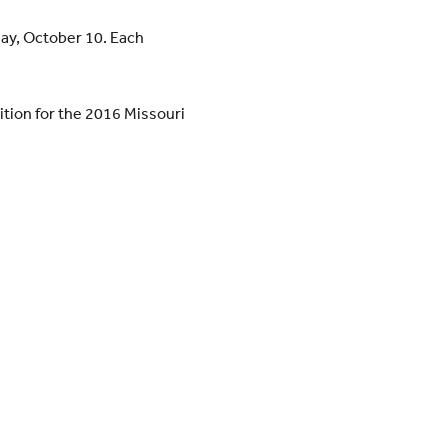
day, October 10. Each
dition for the 2016 Missouri