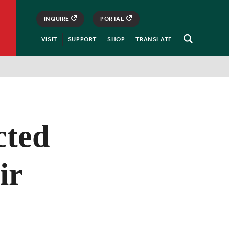
INQUIRE
PORTAL
VISIT
SUPPORT
SHOP
TRANSLATE
Open
Search
cted
ir