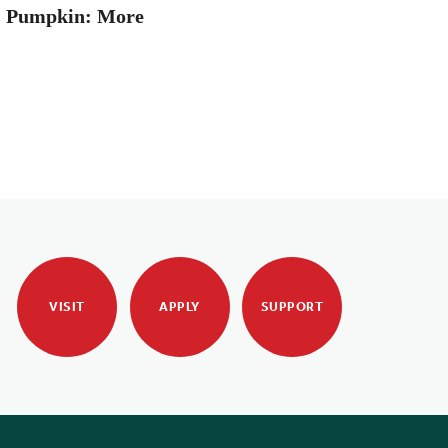
: Pumpkin: More
VISIT
APPLY
SUPPORT