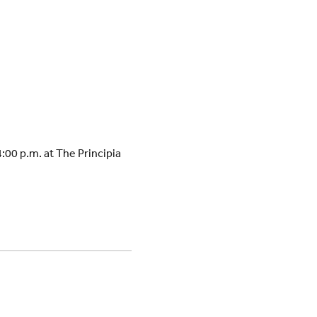
:00 p.m. at The Principia