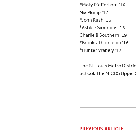
*Molly Pfefferkorn ’16
Nia Plump ’17
*John Rush ’16
*Ashlee Simmons ’16
Charlie B Southern ’19
*Brooks Thompson ’16
*Hunter Vrabely ’17
The St. Louis Metro Distri
School. The MICDS Upper S
PREVIOUS ARTICLE