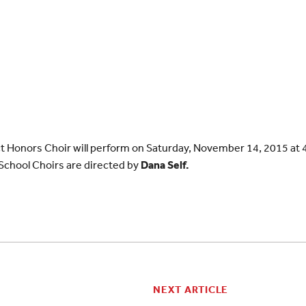
ct Honors Choir will perform on Saturday, November 14, 2015 at 4
chool Choirs are directed by
Dana Self.
NEXT ARTICLE