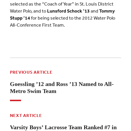
selected as the “Coach of Year” in St. Louis District
Water Polo, and to
Lunsford Schock ’13
and
Tommy
Stupp ’14
for being selected to the 2012 Water Polo
All-Conference First Team.
PREVIOUS ARTICLE
Goessling ’12 and Ross ’13 Named to All-
Metro Swim Team
NEXT ARTICLE
Varsity Boys’ Lacrosse Team Ranked #7 in