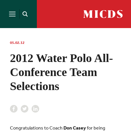
Search
for:
MICDS
Open
Home
Search
Skip
to
content
05.02.12
2012 Water Polo All-
Conference Team
Selections
Congratulations to Coach
Don Casey
for being