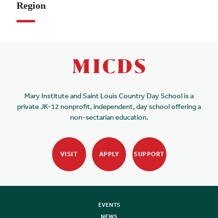
Region
Mary Institute and Saint Louis Country Day School is a
private JK-12 nonprofit, independent, day school offering a
non-sectarian education.
VISIT
APPLY
SUPPORT
EVENTS
NEWS