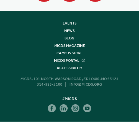
EVENTS
NEWS
BLOG
MICDS MAGAZINE
CAMPUS STORE
MICDS PORTAL
ACCESSIBILITY
MICDS, 101 NORTH WARSON ROAD, ST. LOUIS, MO 63124
314-993-5100
INFO@MICDS.ORG
#MICDS