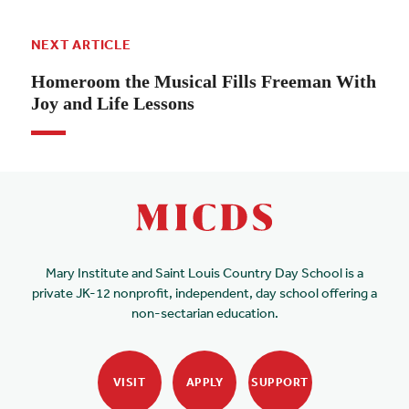
NEXT ARTICLE
Homeroom the Musical Fills Freeman With
Joy and Life Lessons
Mary Institute and Saint Louis Country Day School is a
private JK-12 nonprofit, independent, day school offering a
non-sectarian education.
VISIT
APPLY
SUPPORT