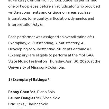
at Parkway Central High School. Students performed
one or two pieces before an adjudicator who provided
written comments and critique on areas such as
intonation, tone quality, articulation, dynamics and
interpretation/style.
Each performer was assigned an overall rating of: 1-
Exemplary, 2-Outstanding, 3-Satisfactory, 4-
Developing or 5-Ineffective. Students earning a 1
(Exemplary) are eligible to perform at the MSHSAA
State Music Festival on Thursday, April 30, 2020, at the
University of Missouri-Columbia.
1 (Exemplary) Ratings:*
Penny Chen ’23
, Piano Solo
Lauren Douglas ’22
, Vocal Solo
Eric Ji ’21
, Clarinet Solo