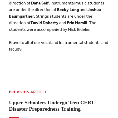
direction of
Dana Self
. Instrumental music students
are under the direction of
Becky Long
and
Joshua
Baumgartner
. Strings students are under the
direction of
David Doherty
and
Erin Hamill
. The
students were accompanied by Nick Bideler.
Bravo to all of our vocal and instrumental students and
faculty!
PREVIOUS ARTICLE
Upper Schoolers Undergo Teen CERT
Disaster Preparedness Training