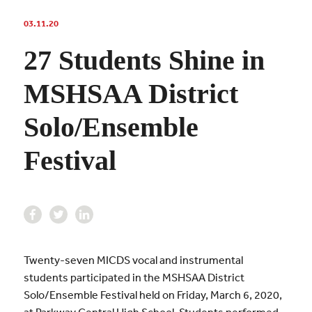
03.11.20
27 Students Shine in
MSHSAA District
Solo/Ensemble
Festival
Twenty-seven MICDS vocal and instrumental
students participated in the MSHSAA District
Solo/Ensemble Festival held on Friday, March 6, 2020,