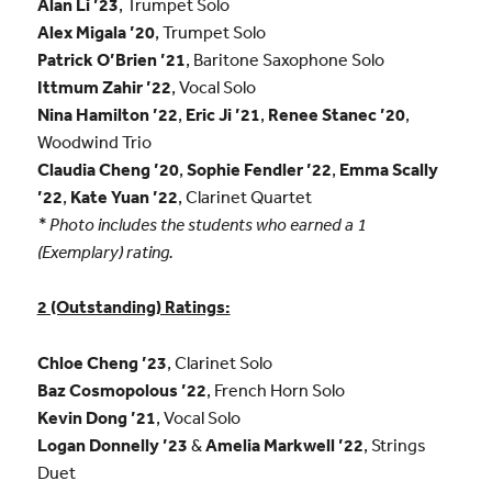
Alan Li ’23
, Trumpet Solo
Alex Migala ’20
, Trumpet Solo
Patrick O’Brien ’21
, Baritone Saxophone Solo
Ittmum Zahir ’22
, Vocal Solo
Nina Hamilton ’22
,
Eric Ji ’21
,
Renee Stanec ’20
,
Woodwind Trio
Claudia Cheng ’20
,
Sophie Fendler ’22
,
Emma Scally
’22
,
Kate Yuan ’22
, Clarinet Quartet
* Photo includes the students who earned a 1
(Exemplary) rating.
2 (Outstanding) Ratings:
Chloe Cheng ’23
, Clarinet Solo
Baz Cosmopolous ’22
, French Horn Solo
Kevin Dong ’21
, Vocal Solo
Logan Donnelly ’23
&
Amelia Markwell ’22
, Strings
Duet