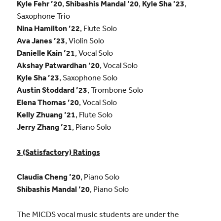
Kyle Fehr ’20
,
Shibashis Mandal ’20
,
Kyle Sha ’23
,
Saxophone Trio
Nina Hamilton ’22
, Flute Solo
Ava Janes ’23
, Violin Solo
Danielle Kain ’21
, Vocal Solo
Akshay Patwardhan ’20
, Vocal Solo
Kyle Sha ’23
, Saxophone Solo
Austin Stoddard ’23
, Trombone Solo
Elena Thomas ’20
, Vocal Solo
Kelly Zhuang ’21
, Flute Solo
Jerry Zhang ’21
, Piano Solo
3 (Satisfactory) Ratings
Claudia Cheng ’20
, Piano Solo
Shibashis Mandal ’20
, Piano Solo
The MICDS vocal music students are under the