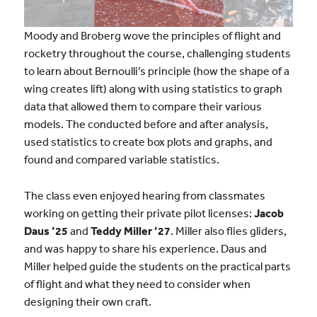
Moody and Broberg wove the principles of flight and
rocketry throughout the course, challenging students
to learn about Bernoulli’s principle (how the shape of a
wing creates lift) along with using statistics to graph
data that allowed them to compare their various
models. The conducted before and after analysis,
used statistics to create box plots and graphs, and
found and compared variable statistics.
The class even enjoyed hearing from classmates
working on getting their private pilot licenses:
Jacob
Daus ’25
and
Teddy Miller ’27
. Miller also flies gliders,
and was happy to share his experience. Daus and
Miller helped guide the students on the practical parts
of flight and what they need to consider when
designing their own craft.