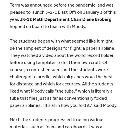
Term was announced before the pandemic, and was
pleased to launch 3-2-1 Blast Off! on January 3 of this
year.
JK-12 Math Department Chair Diane Broberg
hopped on board to teach with Moody.
The students began with what seemed like it might
be the simplest of designs for flight: a paper airplane.
They watched a video about the world record holder
before using templates to fold their own craft. Of
course, a contest ensued, and the students were
challenged to predict which airplanes would be best
for distance and which for accuracy. All the students
liked what Moody calls “the tube,” which is literally a
tube that flies just as far as conventionally folded
paper airplanes. “It’s all in how you fold it,” said Moody.
Next, the students progressed to using various
materials such as foam and cardboard. It was a