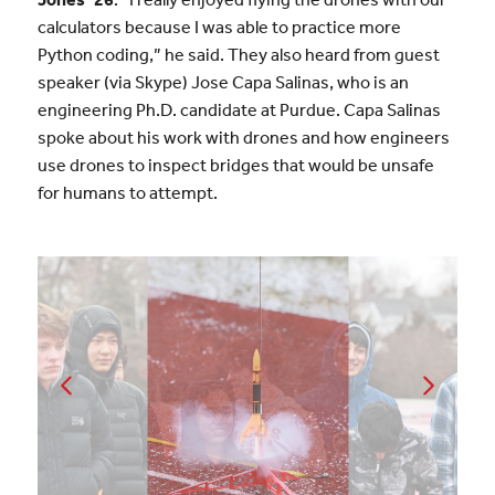
calculators because I was able to practice more
Python coding,” he said. They also heard from guest
speaker (via Skype) Jose Capa Salinas, who is an
engineering Ph.D. candidate at Purdue. Capa Salinas
spoke about his work with drones and how engineers
use drones to inspect bridges that would be unsafe
for humans to attempt.