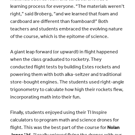
learning process for everyone. “The materials weren’t
right,” said Broberg, “and we learned that foam and
cardboard are different than foamboard!” Both
teachers and students embraced the evolving nature
of the course, which is the epitome of science.
A giant leap forward (or upward!) in flight happened
when the class graduated to rocketry. They
conducted flight tests by building Estes rockets and
powering them with both alka-seltzer and traditional
store-bought engines. The students used right-angle
trigonometry to calculate how high their rockets flew,
incorporating math into their fun.
Finally, students enjoyed using their TI Inspire
calculators to program math and science drones for
flight. This was the best part of the course for
Nolan
Jones ’26
. “I really enjoyed flying the drones with our