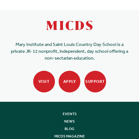
Mary Institute and Saint Louis Country Day School is a
private JK-12 nonprofit, independent, day school offering a
non-sectarian education.
VISIT
APPLY
SUPPORT
EVENTS
NEWS
BLOG
MICDS MAGAZINE