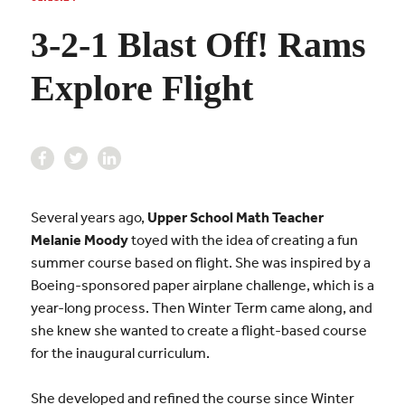
3-2-1 Blast Off! Rams
Explore Flight
Several years ago,
Upper School Math Teacher
Melanie Moody
toyed with the idea of creating a fun
summer course based on flight. She was inspired by a
Boeing-sponsored paper airplane challenge, which is a
year-long process. Then Winter Term came along, and
she knew she wanted to create a flight-based course
for the inaugural curriculum.
She developed and refined the course since Winter