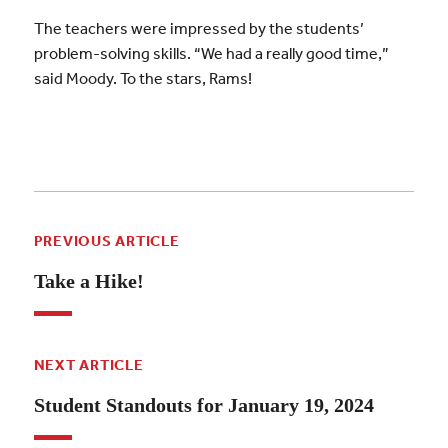
The teachers were impressed by the students’
problem-solving skills. “We had a really good time,”
said Moody. To the stars, Rams!
PREVIOUS ARTICLE
Take a Hike!
NEXT ARTICLE
Student Standouts for January 19, 2024