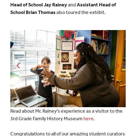
Head of School Jay Rainey
and
Assistant Head of
School Brian Thomas
also toured the exhibit.
Read about Mr. Rainey’s experience as a visitor to the
3rd Grade Family History Museum
here
.
Congratulations to all of our amazing student curators