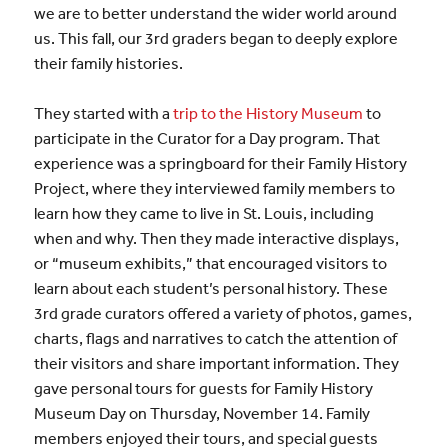
we are to better understand the wider world around
us. This fall, our 3rd graders began to deeply explore
their family histories.
They started with a
trip to the History Museum
to
participate in the Curator for a Day program. That
experience was a springboard for their Family History
Project, where they interviewed family members to
learn how they came to live in St. Louis, including
when and why. Then they made interactive displays,
or “museum exhibits,” that encouraged visitors to
learn about each student’s personal history. These
3rd grade curators offered a variety of photos, games,
charts, flags and narratives to catch the attention of
their visitors and share important information. They
gave personal tours for guests for Family History
Museum Day on Thursday, November 14. Family
members enjoyed their tours, and special guests