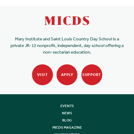
Mary Institute and Saint Louis Country Day School is a
private JK-12 nonprofit, independent, day school offering a
non-sectarian education.
VISIT
APPLY
SUPPORT
EVENTS
NEWS
BLOG
MICDS MAGAZINE