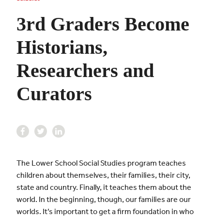
3rd Graders Become
Historians,
Researchers and
Curators
The Lower School Social Studies program teaches
children about themselves, their families, their city,
state and country. Finally, it teaches them about the
world. In the beginning, though, our families are our
worlds. It’s important to get a firm foundation in who