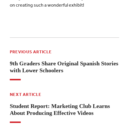
on creating such a wonderful exhibit!
PREVIOUS ARTICLE
9th Graders Share Original Spanish Stories
with Lower Schoolers
NEXT ARTICLE
Student Report: Marketing Club Learns
About Producing Effective Videos